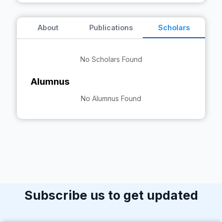
About
Publications
Scholars
No Scholars Found
Alumnus
No Alumnus Found
Subscribe us to get updated