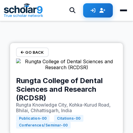
Skip to main content
True scholar network
GO BACK
Rungta College of Dental
Sciences and Research
(RCDSR)
Rungta Knowledge City, Kohka-Kurud Road,
Bhilai, Chhattisgarh, India
Publication-
00
Citations-
00
Conferences/Seminar-
00