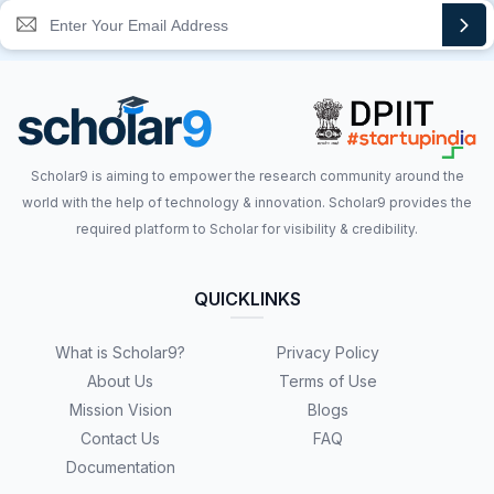
Scholar9 is aiming to empower the research community around the
world with the help of technology & innovation. Scholar9 provides the
required platform to Scholar for visibility & credibility.
QUICKLINKS
What is Scholar9?
Privacy Policy
About Us
Terms of Use
Mission Vision
Blogs
Contact Us
FAQ
Documentation