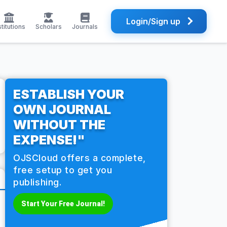
Login/Sign up
stitutions
Scholars
Journals
ESTABLISH YOUR
OWN JOURNAL
WITHOUT THE
EXPENSE!"
OJSCloud offers a complete,
free setup to get you
publishing.
Start Your Free Journal!