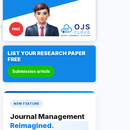
LIST YOUR RESEARCH PAPER
FREE
Submission article
NEW FEATURE
Journal Management
Reimagined.