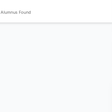
 Alumnus Found