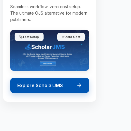
Seamless workflow, zero cost setup.
The ultimate OJS alternative for modern
publishers.
🚀 Fast Setup
✅ Zero Cost
Explore ScholarJMS