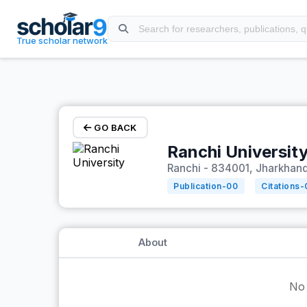
Skip to main content
True scholar network
GO BACK
Ranchi Universit
Ranchi - 834001, Jharkhand,
Publication-
00
Citations-
About
No 