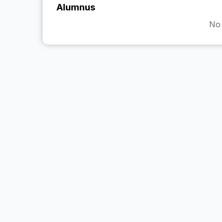
Alumnus
No