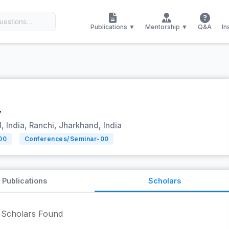
Publications ▼
Mentorship ▼
Q&A
In
y
 India, Ranchi, Jharkhand, India
00
Conferences/Seminar-
00
Publications
Scholars
Scholars Found