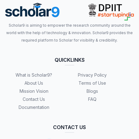
Scholar9 is aiming to empower the research community around the
world with the help of technology & innovation. Scholar9 provides the
required platform to Scholar for visibility & credibility.
QUICKLINKS
What is Scholar9?
Privacy Policy
About Us
Terms of Use
Mission Vision
Blogs
Contact Us
FAQ
Documentation
CONTACT US