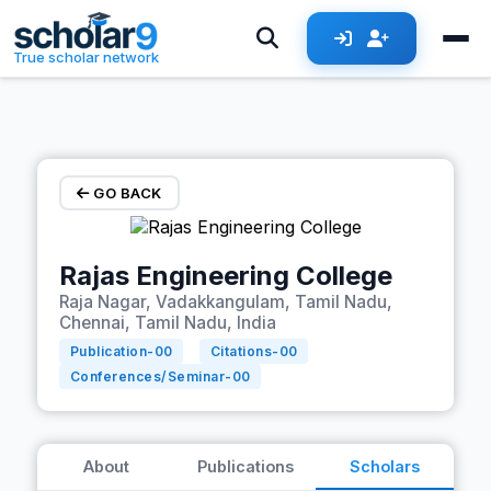
Skip to main content
True scholar network
GO BACK
Rajas Engineering College
Raja Nagar, Vadakkangulam, Tamil Nadu,
Chennai, Tamil Nadu, India
Publication-
00
Citations-
00
Conferences/Seminar-
00
About
Publications
Scholars