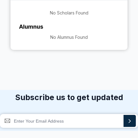
No Scholars Found
Alumnus
No Alumnus Found
Subscribe us to get updated