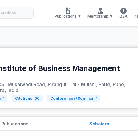
Publications ▼
Mentorship ▼
Q&A
In
nstitute of Business Management
)
5/1 Mukaiwadi Road, Pirangut, Tal - Mulshi, Paud, Pune,
a, India
n-
1
Citations-
00
Conferences/Seminar-
1
Publications
Scholars