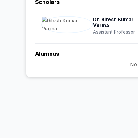
Scholars
Dr. Ritesh Kumar
Verma
Assistant Professor
Alumnus
No