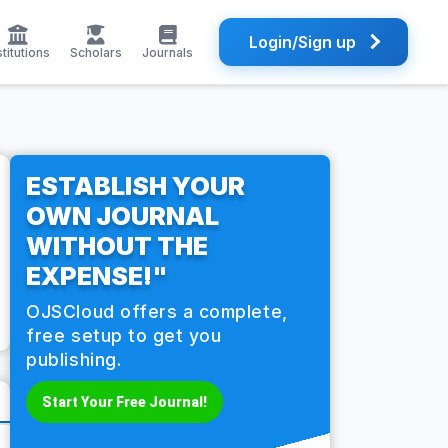
Login/Sign up
stitutions
Scholars
Journals
ESTABLISH YOUR
OWN JOURNAL
WITHOUT THE
EXPENSE!"
OJSCloud offers a complete,
free setup to get you
publishing.
Start Your Free Journal!