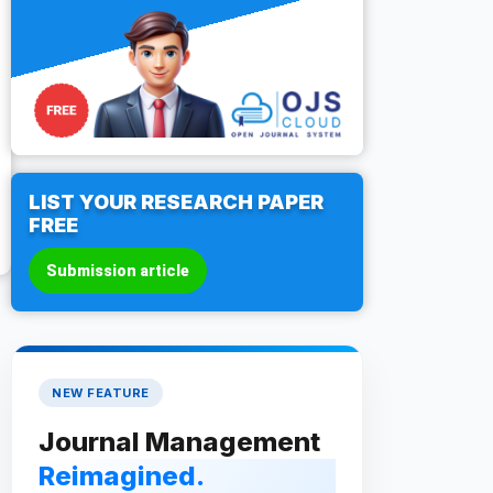
LIST YOUR RESEARCH PAPER
FREE
Submission article
NEW FEATURE
Journal Management
Reimagined.