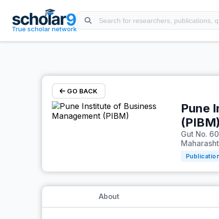
Skip to main content
True scholar network
GO BACK
Pune I
(PIBM
Gut No. 60
Maharashtr
Publicatio
About