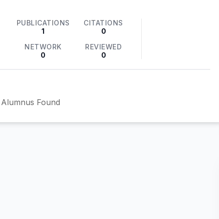
PUBLICATIONS
CITATIONS
1
0
NETWORK
REVIEWED
0
0
 Alumnus Found