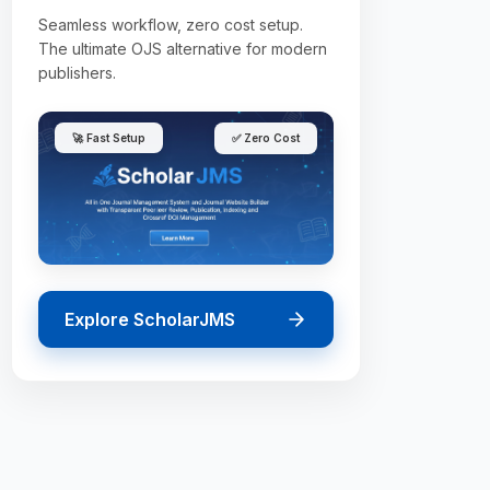
Seamless workflow, zero cost setup.
The ultimate OJS alternative for modern
publishers.
🚀 Fast Setup
✅ Zero Cost
Explore ScholarJMS