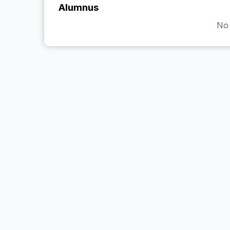
Alumnus
No