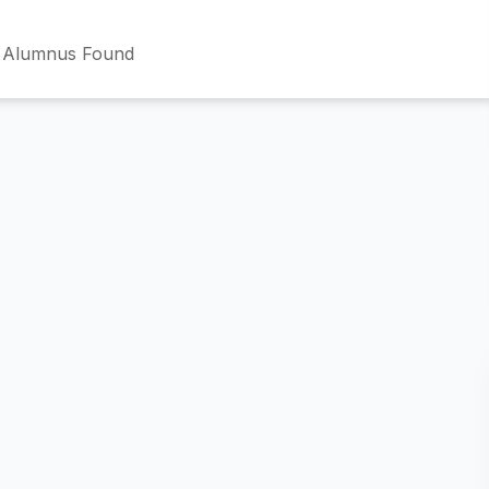
 Alumnus Found