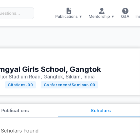
Publications ▼
Mentorship ▼
Q&A
In
mgyal Girls School, Gangtok
ljor Stadium Road, Gangtok, Sikkim, India
Citations-
00
Conferences/Seminar-
00
Publications
Scholars
Scholars Found