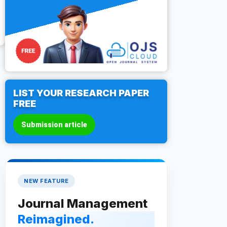
LIST YOUR RESEARCH PAPER
FREE
Submission article
NEW FEATURE
Journal Management
Reimagined.