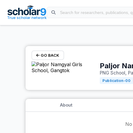
Skip to main content
True scholar network
GO BACK
Paljor Na
PNG School, Pa
Publication-
00
About
No 