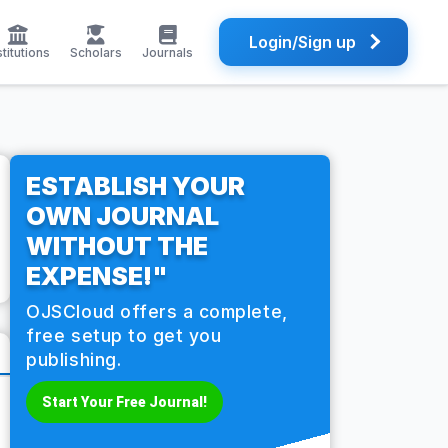
Login/Sign up
stitutions
Scholars
Journals
ESTABLISH YOUR
OWN JOURNAL
WITHOUT THE
EXPENSE!"
OJSCloud offers a complete,
free setup to get you
publishing.
Start Your Free Journal!