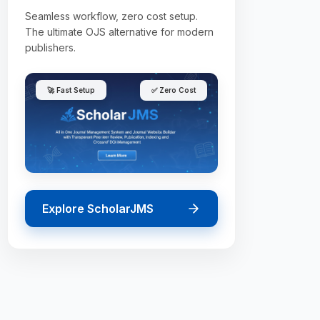
Seamless workflow, zero cost setup.
The ultimate OJS alternative for modern
publishers.
🚀 Fast Setup
✅ Zero Cost
Explore ScholarJMS