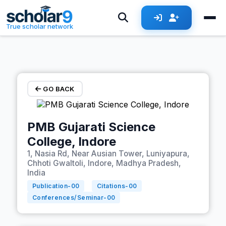
Skip to main content
True scholar network
GO BACK
PMB Gujarati Science
College, Indore
1, Nasia Rd, Near Ausian Tower, Luniyapura,
Chhoti Gwaltoli, Indore, Madhya Pradesh,
India
Publication-
00
Citations-
00
Conferences/Seminar-
00