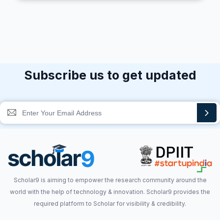
Subscribe us to get updated
Scholar9 is aiming to empower the research community around the
world with the help of technology & innovation. Scholar9 provides the
required platform to Scholar for visibility & credibility.