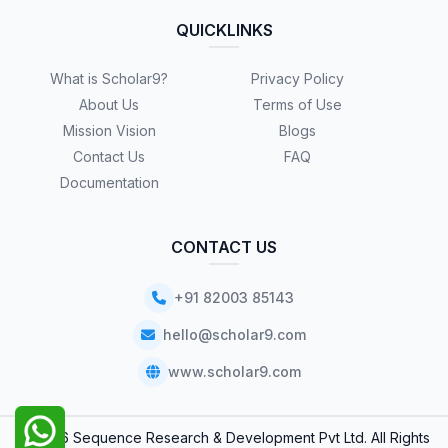
QUICKLINKS
What is Scholar9?
Privacy Policy
About Us
Terms of Use
Mission Vision
Blogs
Contact Us
FAQ
Documentation
CONTACT US
+91 82003 85143
hello@scholar9.com
www.scholar9.com
© 2026 Sequence Research & Development Pvt Ltd. All Rights