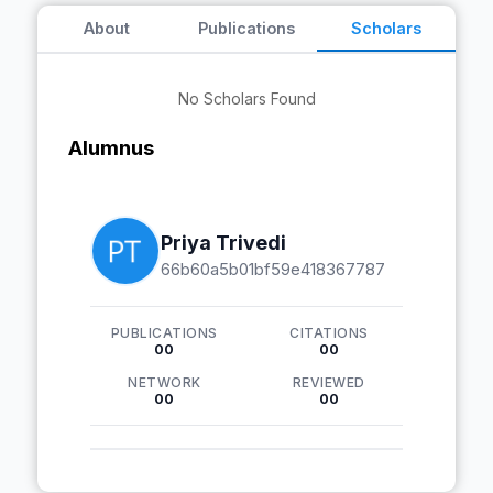
About
Publications
Scholars
No Scholars Found
Alumnus
Priya Trivedi
66b60a5b01bf59e418367787
PUBLICATIONS
CITATIONS
00
00
NETWORK
REVIEWED
00
00