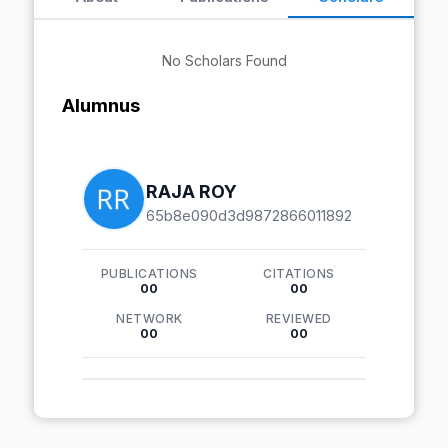
No Scholars Found
Alumnus
RAJA ROY
65b8e090d3d9872866011892
PUBLICATIONS
CITATIONS
00
00
NETWORK
REVIEWED
00
00