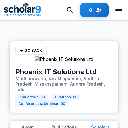
Skip to main content
True scholar network
GO BACK
Phoenix IT Solutions Ltd
Madhurawada, Visakhapatnam, Andhra
Pradesh, Visakhapatnam, Andhra Pradesh,
India
Publication-
00
Citations-
00
Conferences/Seminar-
00
About
Publications
Scholars