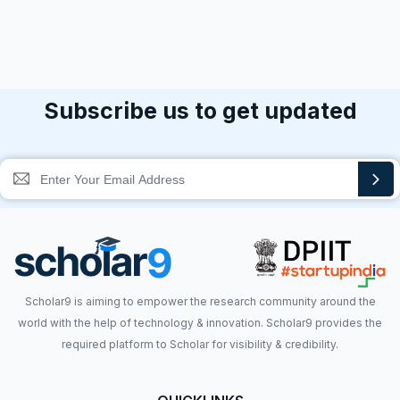
Subscribe us to get updated
Scholar9 is aiming to empower the research community around the
world with the help of technology & innovation. Scholar9 provides the
required platform to Scholar for visibility & credibility.