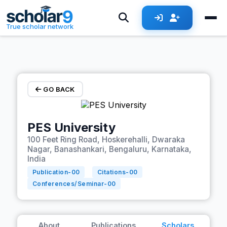
Skip to main content
True scholar network
GO BACK
PES University
100 Feet Ring Road, Hoskerehalli, Dwaraka
Nagar, Banashankari, Bengaluru, Karnataka,
India
Publication-
00
Citations-
00
Conferences/Seminar-
00
About
Publications
Scholars