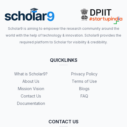
Scholar9 is aiming to empower the research community around the
world with the help of technology & innovation. Scholar9 provides the
required platform to Scholar for visibility & credibility.
QUICKLINKS
What is Scholar9?
Privacy Policy
About Us
Terms of Use
Mission Vision
Blogs
Contact Us
FAQ
Documentation
CONTACT US