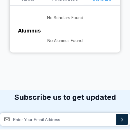
No Scholars Found
Alumnus
No Alumnus Found
Subscribe us to get updated