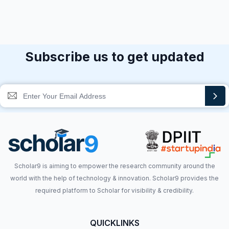
Subscribe us to get updated
Scholar9 is aiming to empower the research community around the
world with the help of technology & innovation. Scholar9 provides the
required platform to Scholar for visibility & credibility.
QUICKLINKS