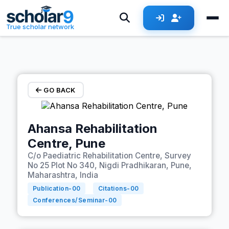
Skip to main content
True scholar network
GO BACK
Ahansa Rehabilitation
Centre, Pune
C/o Paediatric Rehabilitation Centre, Survey
No 25 Plot No 340, Nigdi Pradhikaran, Pune,
Maharashtra, India
Publication-
00
Citations-
00
Conferences/Seminar-
00