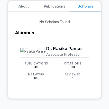
About
Publications
Scholars
No Scholars Found
Alumnus
Dr. Rasika Panse
Associate Professor
PUBLICATIONS
CITATIONS
49
00
NETWORK
REVIEWED
00
1