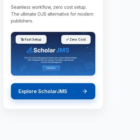
Seamless workflow, zero cost setup.
The ultimate OJS alternative for modern
publishers.
🚀 Fast Setup
✅ Zero Cost
Explore ScholarJMS