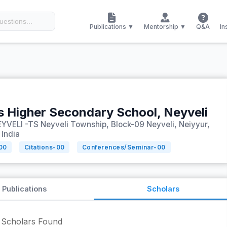
Publications ▼
Mentorship ▼
Q&A
In
ls Higher Secondary School, Neyveli
YVELI -TS Neyveli Township, Block-09 Neyveli, Neiyyur,
 India
00
Citations-
00
Conferences/Seminar-
00
Publications
Scholars
Scholars Found