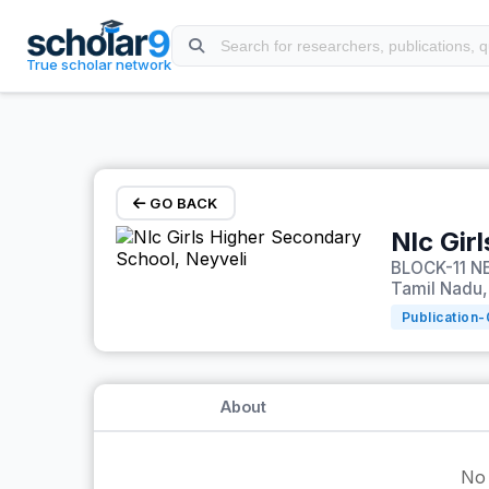
Skip to main content
True scholar network
GO BACK
Nlc Gir
BLOCK-11 NE
Tamil Nadu,
Publication-
About
No 