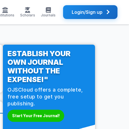
Login/Sign up
stitutions
Scholars
Journals
ESTABLISH YOUR
OWN JOURNAL
WITHOUT THE
EXPENSE!"
OJSCloud offers a complete,
free setup to get you
publishing.
Start Your Free Journal!