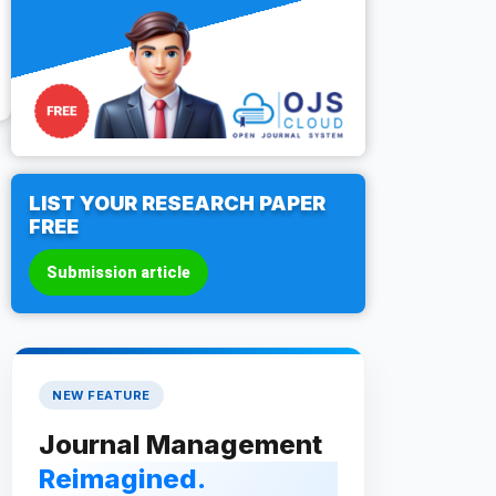
LIST YOUR RESEARCH PAPER
FREE
Submission article
NEW FEATURE
Journal Management
Reimagined.