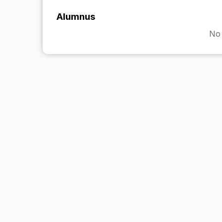
Alumnus
No