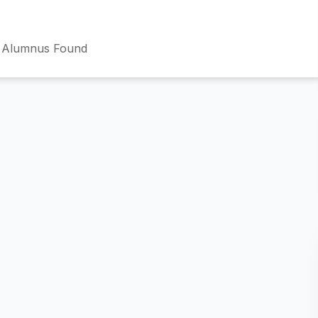
 Alumnus Found