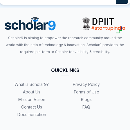
Scholar9 is aiming to empower the research community around the
world with the help of technology & innovation. Scholar9 provides the
required platform to Scholar for visibility & credibility.
QUICKLINKS
What is Scholar9?
Privacy Policy
About Us
Terms of Use
Mission Vision
Blogs
Contact Us
FAQ
Documentation