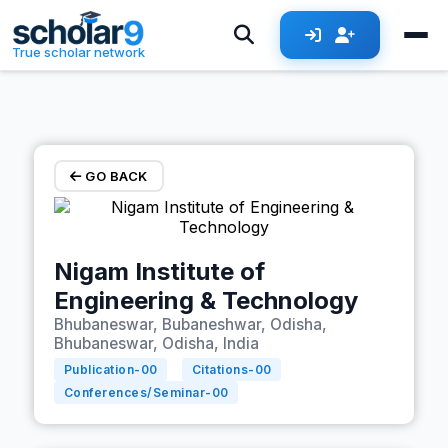
Skip to main content
True scholar network
GO BACK
Nigam Institute of
Engineering & Technology
Bhubaneswar, Bubaneshwar, Odisha,
Bhubaneswar, Odisha, India
Publication-
00
Citations-
00
Conferences/Seminar-
00