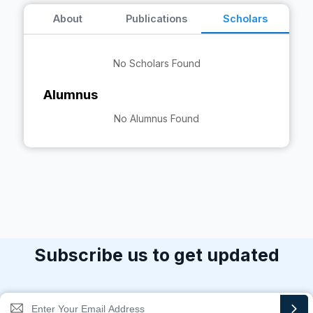
About
Publications
Scholars
No Scholars Found
Alumnus
No Alumnus Found
Subscribe us to get updated