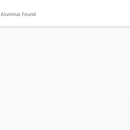
 Alumnus Found