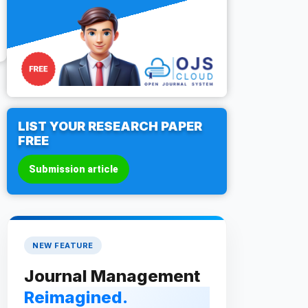
LIST YOUR RESEARCH PAPER
FREE
Submission article
NEW FEATURE
Journal Management
Reimagined.