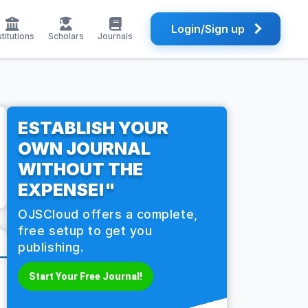
Login/Sign up
stitutions
Scholars
Journals
ESTABLISH YOUR
OWN JOURNAL
WITHOUT THE
EXPENSE!"
OJSCloud offers a complete,
free setup to get you
publishing.
Start Your Free Journal!