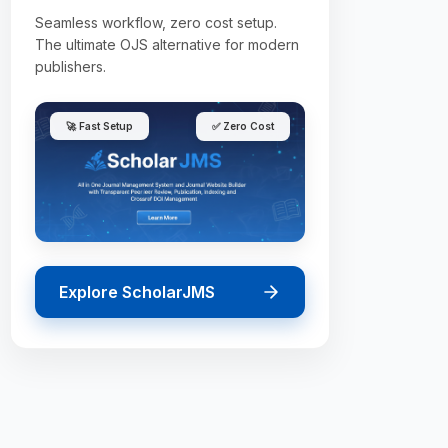
Seamless workflow, zero cost setup.
The ultimate OJS alternative for modern
publishers.
🚀 Fast Setup
✅ Zero Cost
Explore ScholarJMS