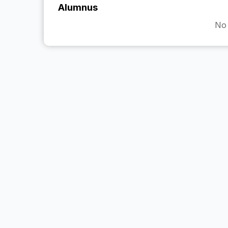
Alumnus
No