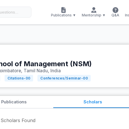
Publications ▼
Mentorship ▼
Q&A
In
hool of Management (NSM)
oimbatore, Tamil Nadu, India
Citations-
00
Conferences/Seminar-
00
Publications
Scholars
Scholars Found