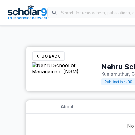
Skip to main content
True scholar network
GO BACK
Nehru Sc
Kuniamuthur, C
Publication-
00
About
No 