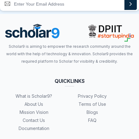
Scholar9 is aiming to empower the research community around the
world with the help of technology & innovation. Scholar9 provides the
required platform to Scholar for visibility & credibility.
QUICKLINKS
What is Scholar9?
Privacy Policy
About Us
Terms of Use
Mission Vision
Blogs
Contact Us
FAQ
Documentation