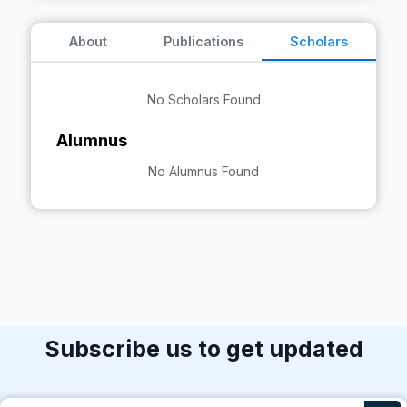
About
Publications
Scholars
No Scholars Found
Alumnus
No Alumnus Found
Subscribe us to get updated