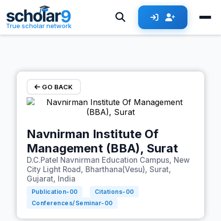
Skip to main content
True scholar network
GO BACK
Navnirman Institute Of
Management (BBA), Surat
D.C.Patel Navnirman Education Campus, New
City Light Road, Bharthana(Vesu), Surat,
Gujarat, India
Publication-
00
Citations-
00
Conferences/Seminar-
00