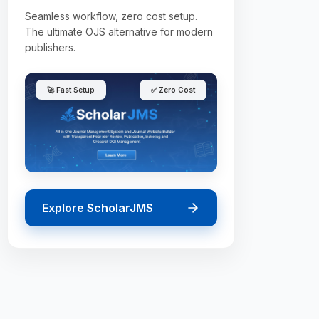
Seamless workflow, zero cost setup.
The ultimate OJS alternative for modern
publishers.
🚀 Fast Setup
✅ Zero Cost
Explore ScholarJMS