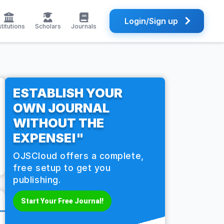
Login/Sign up
stitutions
Scholars
Journals
ESTABLISH YOUR
OWN JOURNAL
WITHOUT THE
EXPENSE!"
OJSCloud offers a complete,
free setup to get you
publishing.
Start Your Free Journal!