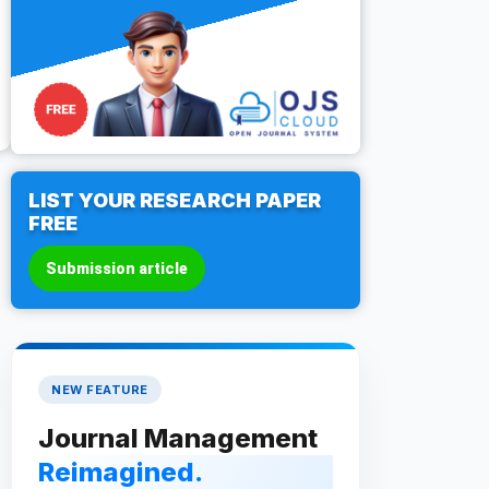
LIST YOUR RESEARCH PAPER
FREE
Submission article
NEW FEATURE
Journal Management
Reimagined.