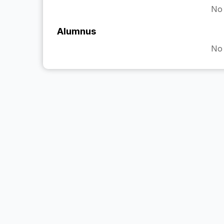
No 
Alumnus
No