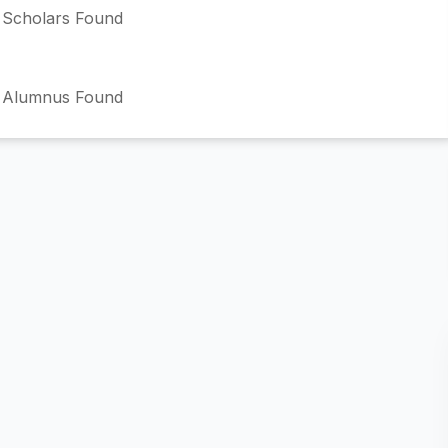
Scholars Found
 Alumnus Found