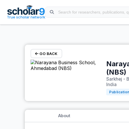
Skip to main content
True scholar network
GO BACK
Naray
(NBS)
Sarkhej - 
India
Publicatio
About