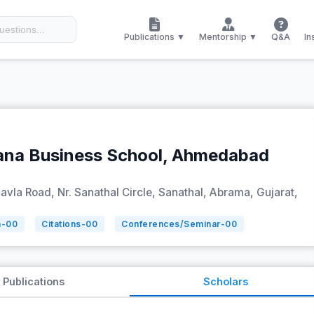
Publications ▼
Mentorship ▼
Q&A
In
ana Business School, Ahmedabad
Bavla Road, Nr. Sanathal Circle, Sanathal, Abrama, Gujarat,
n-
00
Citations-
00
Conferences/Seminar-
00
Publications
Scholars