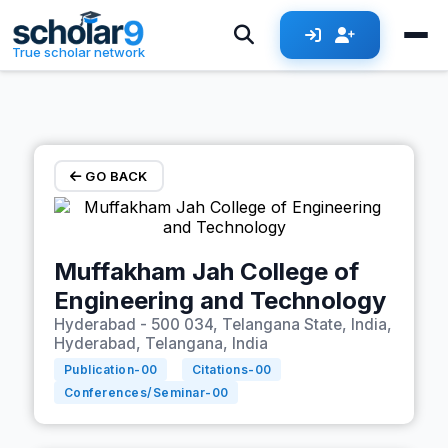
Skip to main content
True scholar network
GO BACK
Muffakham Jah College of
Engineering and Technology
Hyderabad - 500 034, Telangana State, India,
Hyderabad, Telangana, India
Publication-
00
Citations-
00
Conferences/Seminar-
00