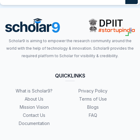
Scholar9 is aiming to empower the research community around the
world with the help of technology & innovation. Scholar9 provides the
required platform to Scholar for visibility & credibility.
QUICKLINKS
What is Scholar9?
Privacy Policy
About Us
Terms of Use
Mission Vision
Blogs
Contact Us
FAQ
Documentation