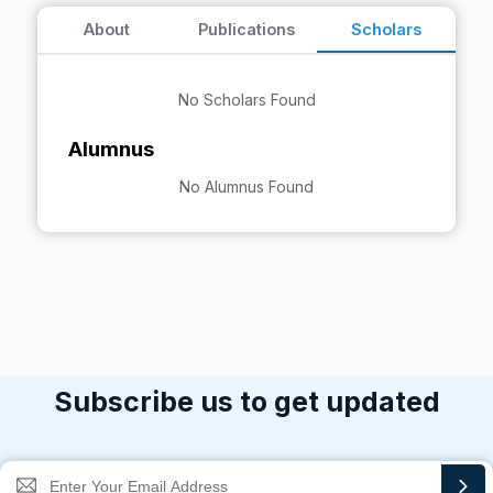
About
Publications
Scholars
No Scholars Found
Alumnus
No Alumnus Found
Subscribe us to get updated