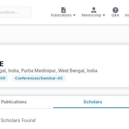
Publications ▼
Mentorship ▼
Q&A
In
E
al, India, Purba Medinipur, West Bengal, India
-
00
Conferences/Seminar-
00
Publications
Scholars
Scholars Found