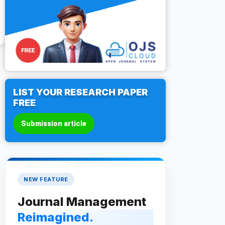
LIST YOUR RESEARCH PAPER
FREE
Submission article
NEW FEATURE
Journal Management
Reimagined.