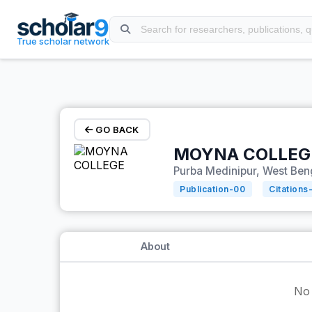
Skip to main content
True scholar network
GO BACK
MOYNA COLLEG
Purba Medinipur, West Beng
Publication-
00
Citations
About
No 