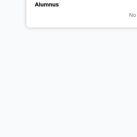
Alumnus
No