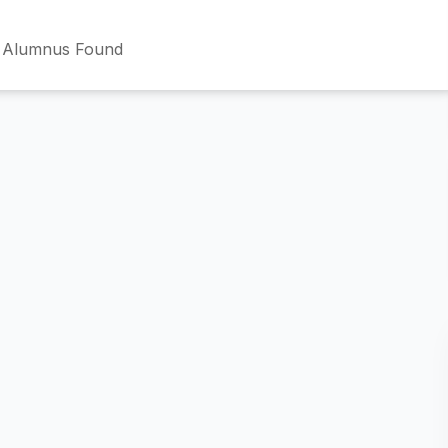
 Alumnus Found