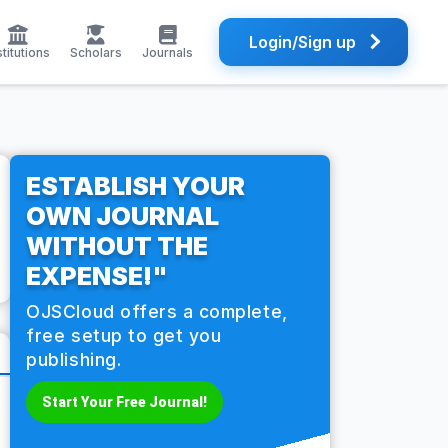
Login/Sign up
stitutions
Scholars
Journals
ESTABLISH YOUR
OWN JOURNAL
WITHOUT THE
EXPENSE!"
OJSCloud offers a complete,
free setup to get you
publishing.
Start Your Free Journal!