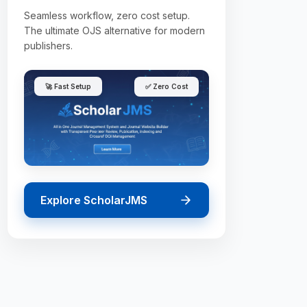
Seamless workflow, zero cost setup.
The ultimate OJS alternative for modern
publishers.
🚀 Fast Setup
✅ Zero Cost
Explore ScholarJMS