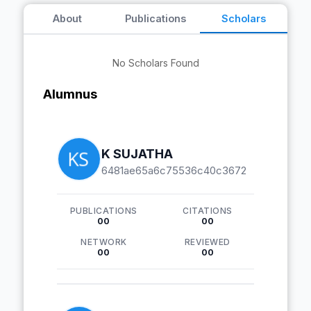
About
Publications
Scholars
No Scholars Found
Alumnus
K SUJATHA
6481ae65a6c75536c40c3672
PUBLICATIONS
CITATIONS
00
00
NETWORK
REVIEWED
00
00