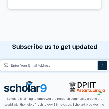
Subscribe us to get updated
Scholar9 is aiming to empower the research community around the
world with the help of technology & innovation. Scholar9 provides the