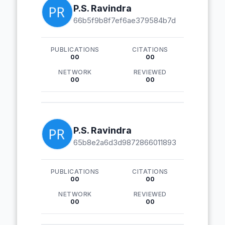
P.S. Ravindra
66b5f9b8f7ef6ae379584b7d
PUBLICATIONS
CITATIONS
00
00
NETWORK
REVIEWED
00
00
P.S. Ravindra
65b8e2a6d3d9872866011893
PUBLICATIONS
CITATIONS
00
00
NETWORK
REVIEWED
00
00