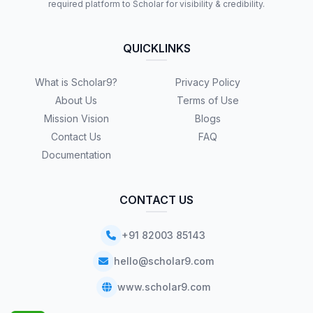
required platform to Scholar for visibility & credibility.
QUICKLINKS
What is Scholar9?
Privacy Policy
About Us
Terms of Use
Mission Vision
Blogs
Contact Us
FAQ
Documentation
CONTACT US
+91 82003 85143
hello@scholar9.com
www.scholar9.com