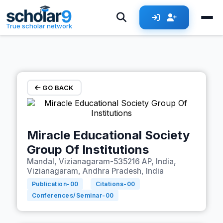
Skip to main content
True scholar network
GO BACK
Miracle Educational Society
Group Of Institutions
Mandal, Vizianagaram-535216 AP, India,
Vizianagaram, Andhra Pradesh, India
Publication-
00
Citations-
00
Conferences/Seminar-
00