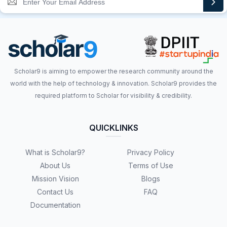
Scholar9 is aiming to empower the research community around the
world with the help of technology & innovation. Scholar9 provides the
required platform to Scholar for visibility & credibility.
QUICKLINKS
What is Scholar9?
Privacy Policy
About Us
Terms of Use
Mission Vision
Blogs
Contact Us
FAQ
Documentation