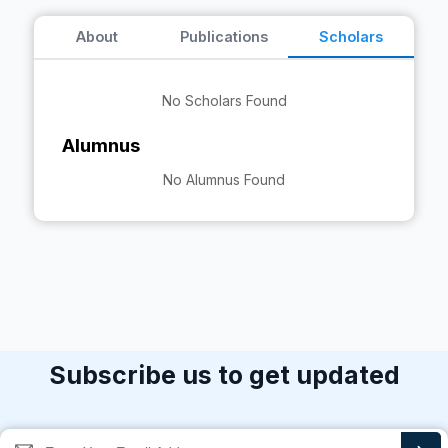
About
Publications
Scholars
No Scholars Found
Alumnus
No Alumnus Found
Subscribe us to get updated