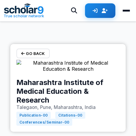
Skip to main content
True scholar network
GO BACK
Maharashtra Institute of
Medical Education &
Research
Talegaon, Pune, Maharashtra, India
Publication-
00
Citations-
00
Conferences/Seminar-
00