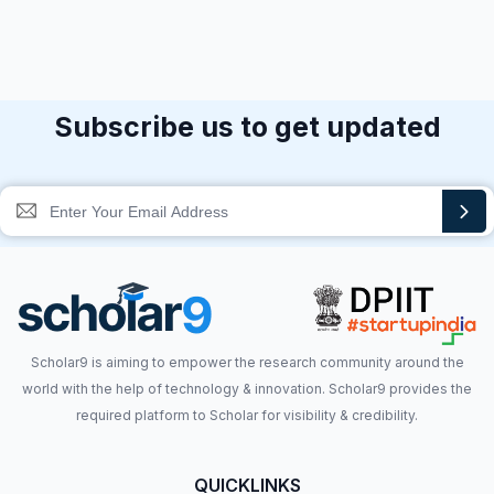
Subscribe us to get updated
Scholar9 is aiming to empower the research community around the
world with the help of technology & innovation. Scholar9 provides the
required platform to Scholar for visibility & credibility.
QUICKLINKS