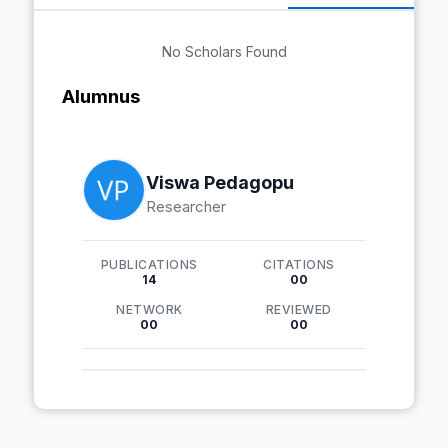
No Scholars Found
Alumnus
Viswa Pedagopu
Researcher
PUBLICATIONS
CITATIONS
14
00
NETWORK
REVIEWED
00
00