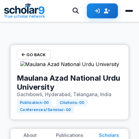
Skip to main content
True scholar network
GO BACK
Maulana Azad National Urdu
University
Gachibowli, Hyderabad, Telangana, India
Publication-
00
Citations-
00
Conferences/Seminar-
00
About
Publications
Scholars