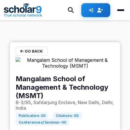
Skip to main content
True scholar network
GO BACK
Mangalam School of
Management & Technology
(MSMT)
B-3/95, Safdarjung Enclave, New Delhi, Delhi,
India
Publication-
00
Citations-
00
Conferences/Seminar-
00