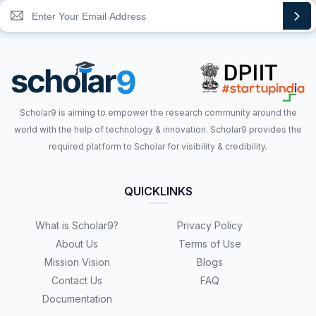
Scholar9 is aiming to empower the research community around the
world with the help of technology & innovation. Scholar9 provides the
required platform to Scholar for visibility & credibility.
QUICKLINKS
What is Scholar9?
Privacy Policy
About Us
Terms of Use
Mission Vision
Blogs
Contact Us
FAQ
Documentation