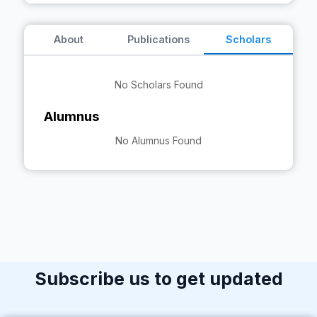
About
Publications
Scholars
No Scholars Found
Alumnus
No Alumnus Found
Subscribe us to get updated