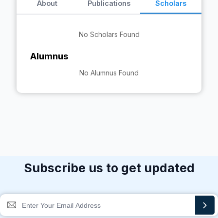
About
Publications
Scholars
No Scholars Found
Alumnus
No Alumnus Found
Subscribe us to get updated