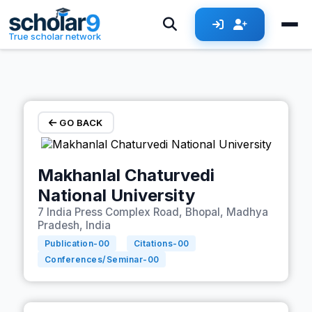
Skip to main content
True scholar network
GO BACK
Makhanlal Chaturvedi
National University
7 India Press Complex Road, Bhopal, Madhya
Pradesh, India
Publication-
00
Citations-
00
Conferences/Seminar-
00