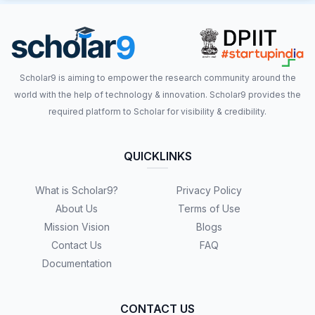
Scholar9 is aiming to empower the research community around the
world with the help of technology & innovation. Scholar9 provides the
required platform to Scholar for visibility & credibility.
QUICKLINKS
What is Scholar9?
Privacy Policy
About Us
Terms of Use
Mission Vision
Blogs
Contact Us
FAQ
Documentation
CONTACT US