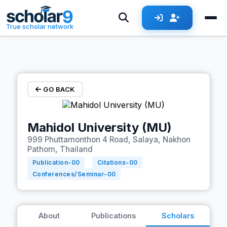
Skip to main content
True scholar network
GO BACK
Mahidol University (MU)
999 Phuttamonthon 4 Road, Salaya, Nakhon
Pathom, Thailand
Publication-
00
Citations-
00
Conferences/Seminar-
00
About
Publications
Scholars