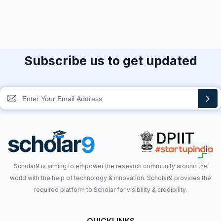
Subscribe us to get updated
Scholar9 is aiming to empower the research community around the
world with the help of technology & innovation. Scholar9 provides the
required platform to Scholar for visibility & credibility.
QUICKLINKS