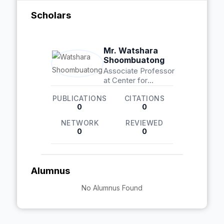
Scholars
Mr. Watshara
Shoombuatong
Associate Professor
at Center for
Research Innovation
PUBLICATIONS
CITATIONS
and Biomedical
0
0
Informatics
NETWORK
REVIEWED
0
0
Alumnus
No Alumnus Found