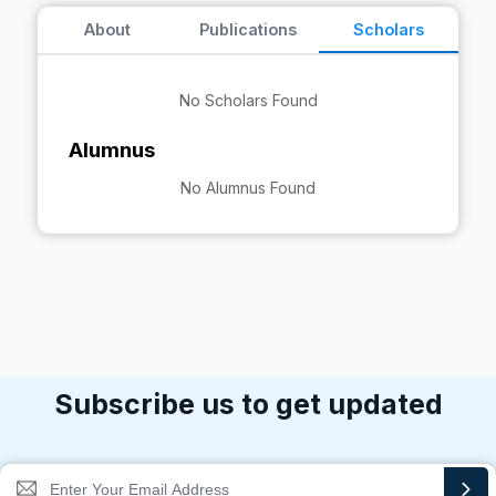
About
Publications
Scholars
No Scholars Found
Alumnus
No Alumnus Found
Subscribe us to get updated