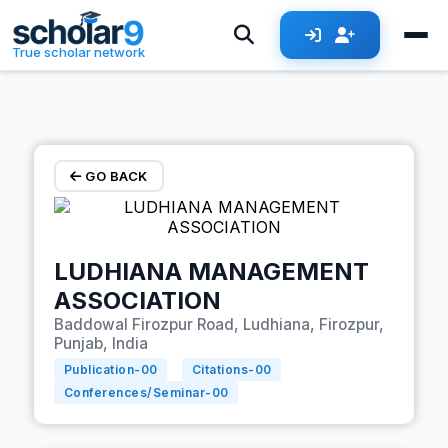
Skip to main content
True scholar network
GO BACK
LUDHIANA MANAGEMENT
ASSOCIATION
Baddowal Firozpur Road, Ludhiana, Firozpur,
Punjab, India
Publication-
00
Citations-
00
Conferences/Seminar-
00