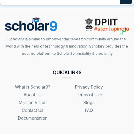
Scholar9 is aiming to empower the research community around the
world with the help of technology & innovation. Scholar9 provides the
required platform to Scholar for visibility & credibility.
QUICKLINKS
What is Scholar9?
Privacy Policy
About Us
Terms of Use
Mission Vision
Blogs
Contact Us
FAQ
Documentation