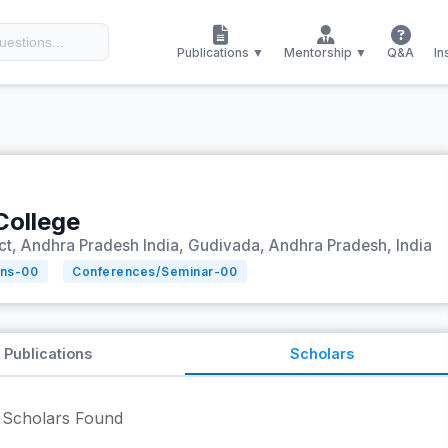
Publications ▼
Mentorship ▼
Q&A
In
ollege
ict, Andhra Pradesh India, Gudivada, Andhra Pradesh, India
ons-
00
Conferences/Seminar-
00
Publications
Scholars
Scholars Found