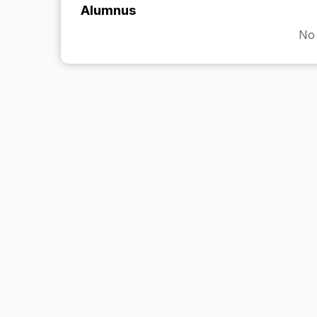
Alumnus
No