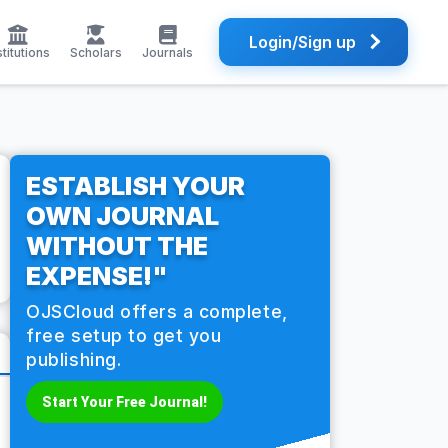
Login/Sign up
stitutions
Scholars
Journals
ESTABLISH YOUR
OWN JOURNAL
WITHOUT THE
EXPENSE!"
OJSCloud offers a complete,
free setup to get you
publishing.
Start Your Free Journal!