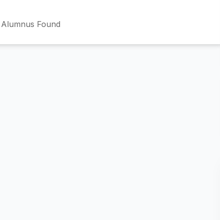
 Alumnus Found