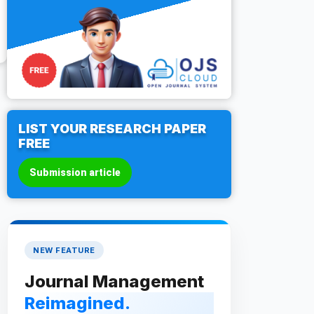
LIST YOUR RESEARCH PAPER
FREE
Submission article
NEW FEATURE
Journal Management
Reimagined.