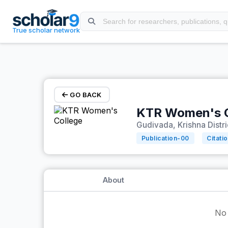
Skip to main content
True scholar network
GO BACK
KTR Women's C
Gudivada, Krishna Distr
Publication-
00
Citati
About
No 