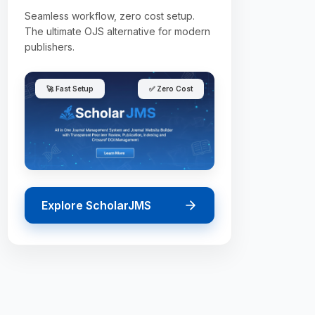
Seamless workflow, zero cost setup.
The ultimate OJS alternative for modern
publishers.
🚀 Fast Setup
✅ Zero Cost
Explore ScholarJMS