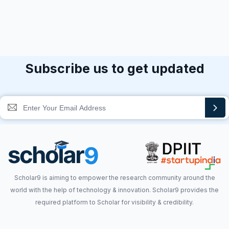
Subscribe us to get updated
Scholar9 is aiming to empower the research community around the
world with the help of technology & innovation. Scholar9 provides the
required platform to Scholar for visibility & credibility.