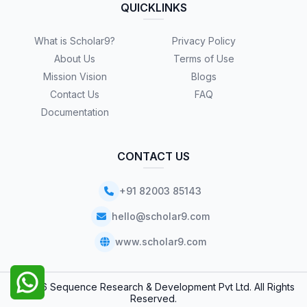
QUICKLINKS
What is Scholar9?
Privacy Policy
About Us
Terms of Use
Mission Vision
Blogs
Contact Us
FAQ
Documentation
CONTACT US
+91 82003 85143
hello@scholar9.com
www.scholar9.com
© 2026 Sequence Research & Development Pvt Ltd. All Rights
Reserved.