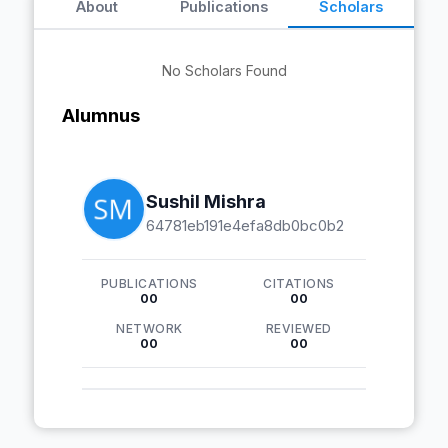
About
Publications
Scholars
No Scholars Found
Alumnus
Sushil Mishra
64781eb191e4efa8db0bc0b2
PUBLICATIONS
CITATIONS
00
00
NETWORK
REVIEWED
00
00