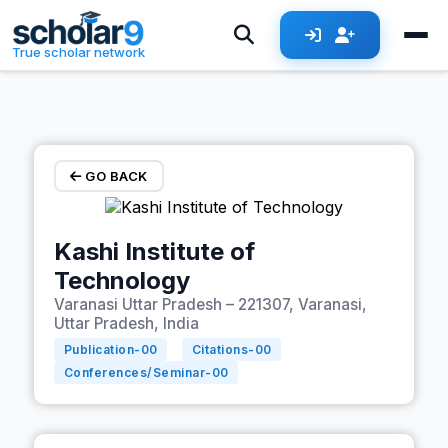
Skip to main content
True scholar network
GO BACK
Kashi Institute of
Technology
Varanasi Uttar Pradesh – 221307, Varanasi,
Uttar Pradesh, India
Publication-
00
Citations-
00
Conferences/Seminar-
00