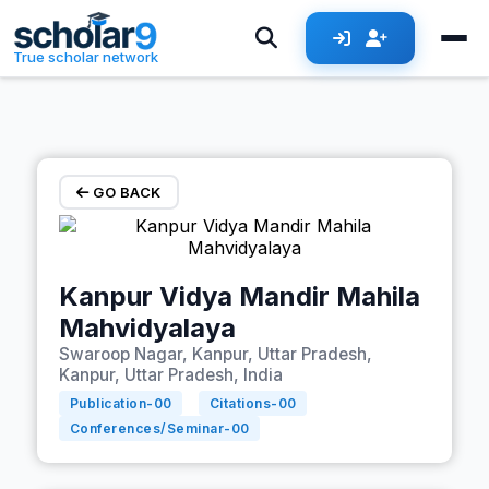
Skip to main content
True scholar network
GO BACK
Kanpur Vidya Mandir Mahila
Mahvidyalaya
Swaroop Nagar, Kanpur, Uttar Pradesh,
Kanpur, Uttar Pradesh, India
Publication-
00
Citations-
00
Conferences/Seminar-
00