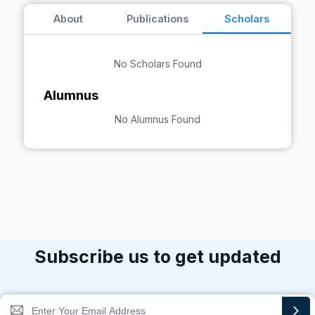
About
Publications
Scholars
No Scholars Found
Alumnus
No Alumnus Found
Subscribe us to get updated