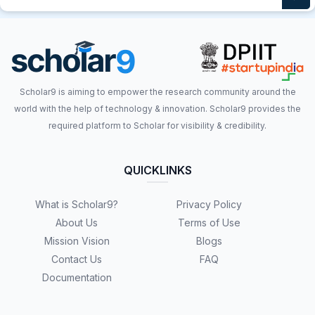
Scholar9 is aiming to empower the research community around the
world with the help of technology & innovation. Scholar9 provides the
required platform to Scholar for visibility & credibility.
QUICKLINKS
What is Scholar9?
Privacy Policy
About Us
Terms of Use
Mission Vision
Blogs
Contact Us
FAQ
Documentation