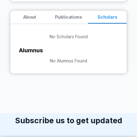
About
Publications
Scholars
No Scholars Found
Alumnus
No Alumnus Found
Subscribe us to get updated