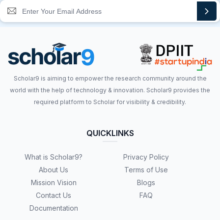
Scholar9 is aiming to empower the research community around the
world with the help of technology & innovation. Scholar9 provides the
required platform to Scholar for visibility & credibility.
QUICKLINKS
What is Scholar9?
Privacy Policy
About Us
Terms of Use
Mission Vision
Blogs
Contact Us
FAQ
Documentation