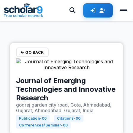
Skip to main content
True scholar network
GO BACK
Journal of Emerging
Technologies and Innovative
Research
godrej garden city road, Gota, Ahmedabad,
Gujarat, Ahmedabad, Gujarat, India
Publication-
00
Citations-
00
Conferences/Seminar-
00