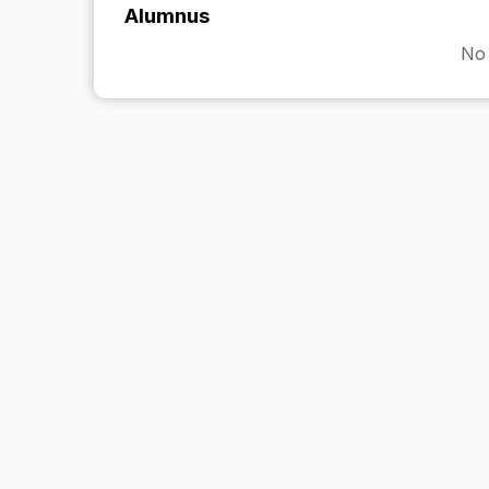
Alumnus
No