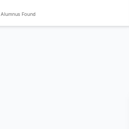
 Alumnus Found