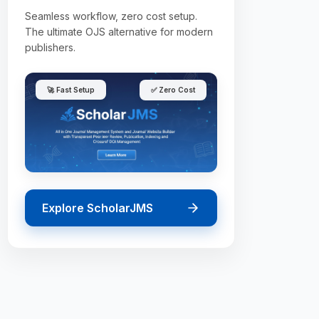
Seamless workflow, zero cost setup.
The ultimate OJS alternative for modern
publishers.
🚀 Fast Setup
✅ Zero Cost
Explore ScholarJMS