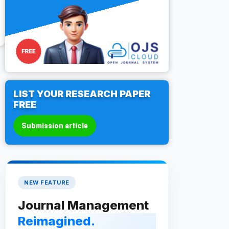
LIST YOUR RESEARCH PAPER
FREE
Submission article
NEW FEATURE
Journal Management
Reimagined.