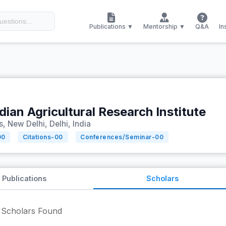
Publications ▼
Mentorship ▼
Q&A
In
dian Agricultural Research Institute
 New Delhi, Delhi, India
00
Citations-
00
Conferences/Seminar-
00
Publications
Scholars
Scholars Found