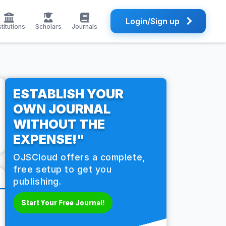
Login/Sign up
stitutions
Scholars
Journals
ESTABLISH YOUR
OWN JOURNAL
WITHOUT THE
EXPENSE!"
OJSCloud offers a complete,
free setup to get you
publishing.
Start Your Free Journal!