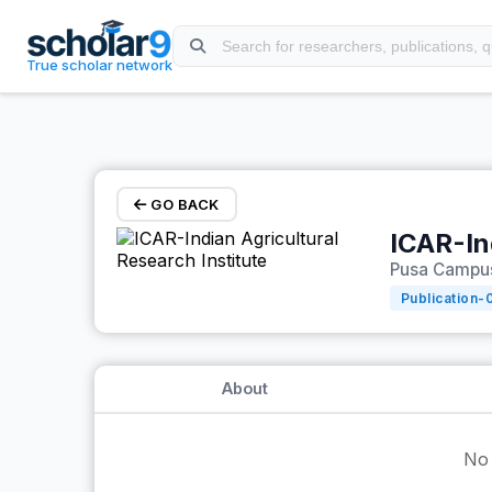
Skip to main content
True scholar network
GO BACK
ICAR-In
Pusa Campus,
Publication-
About
No 