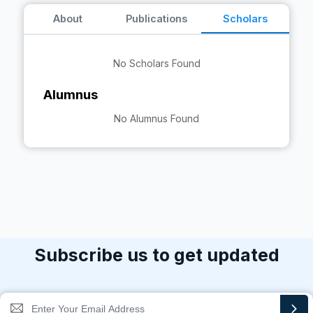
About
Publications
Scholars
No Scholars Found
Alumnus
No Alumnus Found
Subscribe us to get updated