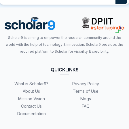
Scholar9 is aiming to empower the research community around the
world with the help of technology & innovation. Scholar9 provides the
required platform to Scholar for visibility & credibility.
QUICKLINKS
What is Scholar9?
Privacy Policy
About Us
Terms of Use
Mission Vision
Blogs
Contact Us
FAQ
Documentation