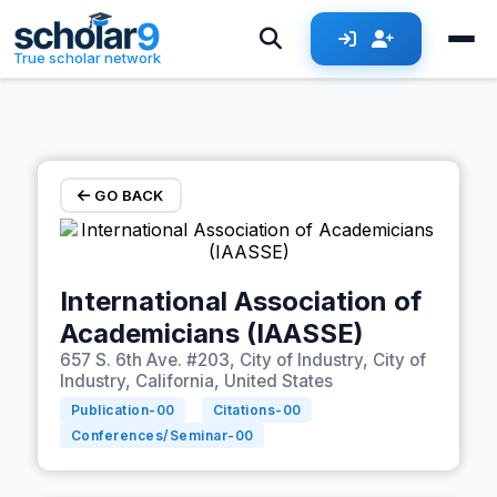
Skip to main content
True scholar network
GO BACK
International Association of
Academicians (IAASSE)
657 S. 6th Ave. #203, City of Industry, City of
Industry, California, United States
Publication-
00
Citations-
00
Conferences/Seminar-
00