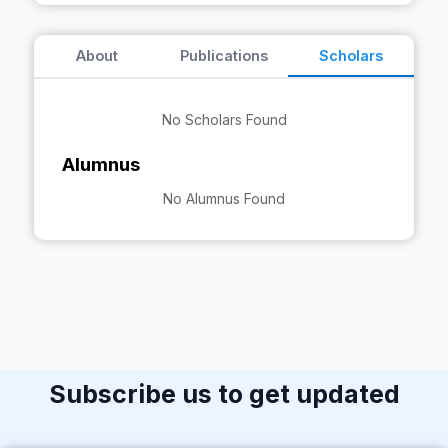
About
Publications
Scholars
No Scholars Found
Alumnus
No Alumnus Found
Subscribe us to get updated