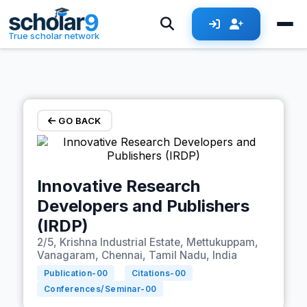
Skip to main content
True scholar network
GO BACK
Innovative Research
Developers and Publishers
(IRDP)
2/5, Krishna Industrial Estate, Mettukuppam,
Vanagaram, Chennai, Tamil Nadu, India
Publication-
00
Citations-
00
Conferences/Seminar-
00