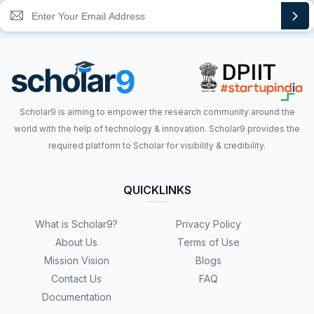
Scholar9 is aiming to empower the research community around the
world with the help of technology & innovation. Scholar9 provides the
required platform to Scholar for visibility & credibility.
QUICKLINKS
What is Scholar9?
Privacy Policy
About Us
Terms of Use
Mission Vision
Blogs
Contact Us
FAQ
Documentation