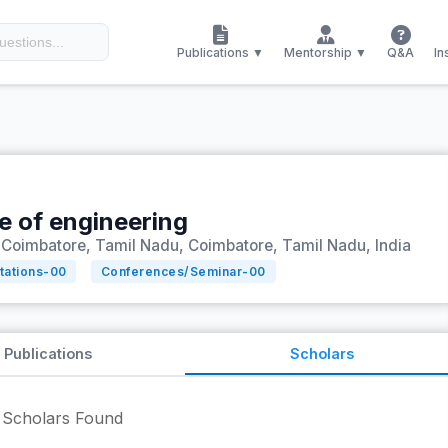
Publications ▼
Mentorship ▼
Q&A
In
te of engineering
Coimbatore, Tamil Nadu, Coimbatore, Tamil Nadu, India
tations-
00
Conferences/Seminar-
00
Publications
Scholars
Scholars Found