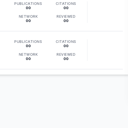
PUBLICATIONS
CITATIONS
00
00
NETWORK
REVIEWED
00
00
PUBLICATIONS
CITATIONS
00
00
NETWORK
REVIEWED
00
00