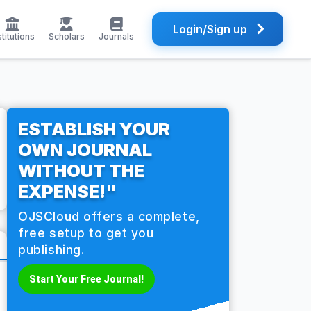
Login/Sign up
stitutions
Scholars
Journals
ESTABLISH YOUR
OWN JOURNAL
WITHOUT THE
EXPENSE!"
OJSCloud offers a complete,
free setup to get you
publishing.
Start Your Free Journal!