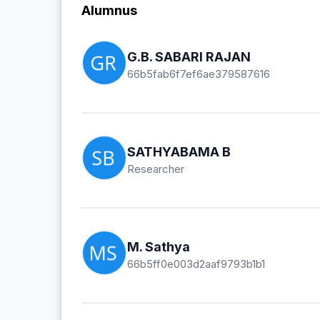
Alumnus
G.B. SABARI RAJAN
66b5fab6f7ef6ae379587616
SATHYABAMA B
Researcher
M. Sathya
66b5ff0e003d2aaf9793b1b1