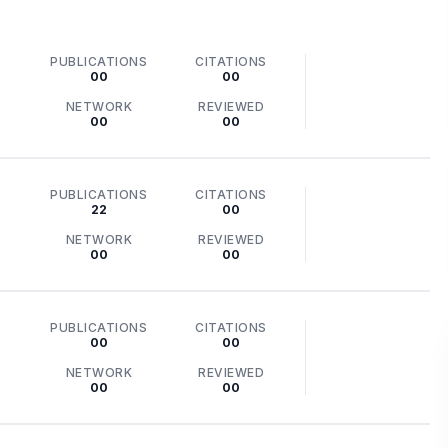
PUBLICATIONS
CITATIONS
00
00
NETWORK
REVIEWED
00
00
PUBLICATIONS
CITATIONS
22
00
NETWORK
REVIEWED
00
00
PUBLICATIONS
CITATIONS
00
00
NETWORK
REVIEWED
00
00