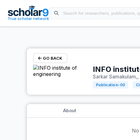
Skip to main content
True scholar network
GO BACK
INFO institu
Sarkar Samakulam,, 
Publication-
00
Ci
About
No 