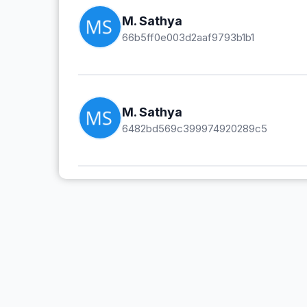
M. Sathya
66b5ff0e003d2aaf9793b1b1
M. Sathya
6482bd569c399974920289c5