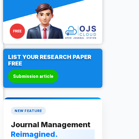
LIST YOUR RESEARCH PAPER
FREE
Submission article
NEW FEATURE
Journal Management
Reimagined.