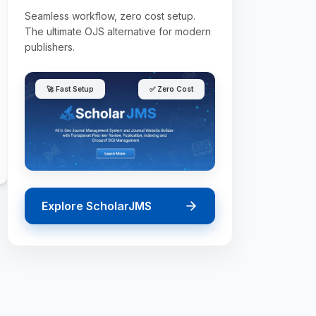
Seamless workflow, zero cost setup.
The ultimate OJS alternative for modern
publishers.
🚀 Fast Setup
✅ Zero Cost
Explore ScholarJMS