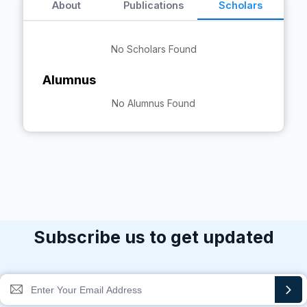
About
Publications
Scholars
No Scholars Found
Alumnus
No Alumnus Found
Subscribe us to get updated