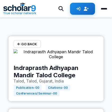
Skip to main content
True scholar network
GO BACK
Indraprasth Adhyapan
Mandir Talod College
Talod, Talod, Gujarat, India
Publication-
00
Citations-
00
Conferences/Seminar-
00