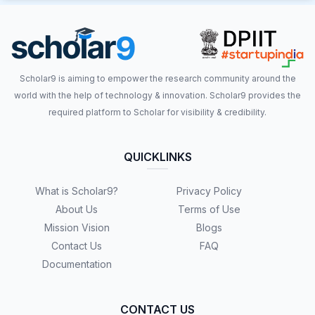
Scholar9 is aiming to empower the research community around the
world with the help of technology & innovation. Scholar9 provides the
required platform to Scholar for visibility & credibility.
QUICKLINKS
What is Scholar9?
Privacy Policy
About Us
Terms of Use
Mission Vision
Blogs
Contact Us
FAQ
Documentation
CONTACT US