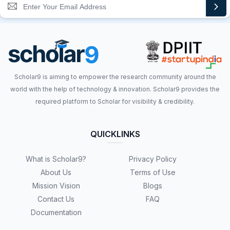
Scholar9 is aiming to empower the research community around the
world with the help of technology & innovation. Scholar9 provides the
required platform to Scholar for visibility & credibility.
QUICKLINKS
What is Scholar9?
Privacy Policy
About Us
Terms of Use
Mission Vision
Blogs
Contact Us
FAQ
Documentation