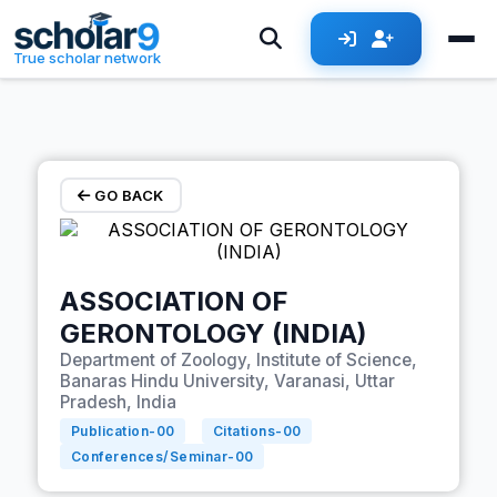
Skip to main content
True scholar network
GO BACK
ASSOCIATION OF
GERONTOLOGY (INDIA)
Department of Zoology, Institute of Science,
Banaras Hindu University, Varanasi, Uttar
Pradesh, India
Publication-
00
Citations-
00
Conferences/Seminar-
00