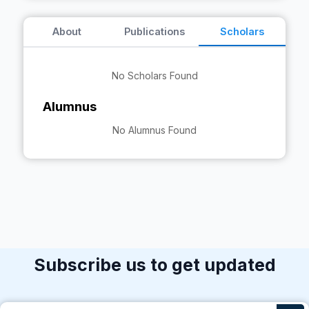
About
Publications
Scholars
No Scholars Found
Alumnus
No Alumnus Found
Subscribe us to get updated