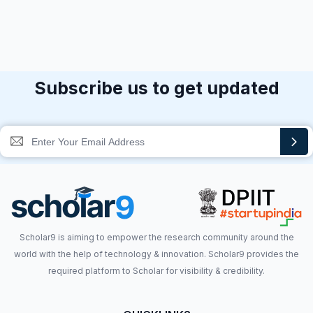
Subscribe us to get updated
Scholar9 is aiming to empower the research community around the
world with the help of technology & innovation. Scholar9 provides the
required platform to Scholar for visibility & credibility.