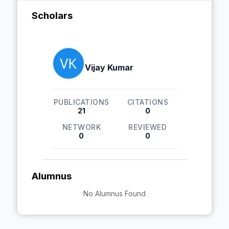
Scholars
Vijay Kumar
PUBLICATIONS
CITATIONS
21
0
NETWORK
REVIEWED
0
0
Alumnus
No Alumnus Found