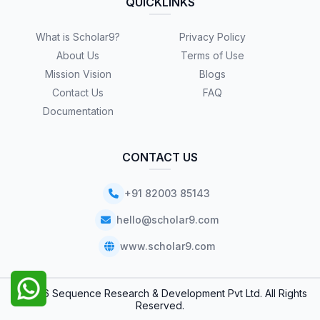
QUICKLINKS
What is Scholar9?
Privacy Policy
About Us
Terms of Use
Mission Vision
Blogs
Contact Us
FAQ
Documentation
CONTACT US
+91 82003 85143
hello@scholar9.com
www.scholar9.com
© 2026 Sequence Research & Development Pvt Ltd. All Rights
Reserved.