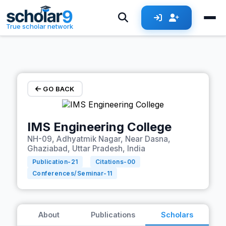
Skip to main content
True scholar network
GO BACK
IMS Engineering College
NH-09, Adhyatmik Nagar, Near Dasna,
Ghaziabad, Uttar Pradesh, India
Publication-
21
Citations-
00
Conferences/Seminar-
11
About
Publications
Scholars