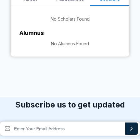
No Scholars Found
Alumnus
No Alumnus Found
Subscribe us to get updated