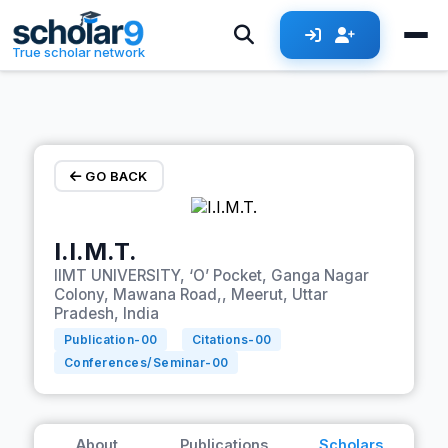
Skip to main content
True scholar network
GO BACK
I.I.M.T.
IIMT UNIVERSITY, ‘O’ Pocket, Ganga Nagar
Colony, Mawana Road,, Meerut, Uttar
Pradesh, India
Publication-
00
Citations-
00
Conferences/Seminar-
00
About
Publications
Scholars