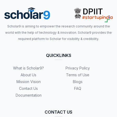
Scholar9 is aiming to empower the research community around the
world with the help of technology & innovation. Scholar9 provides the
required platform to Scholar for visibility & credibility.
QUICKLINKS
What is Scholar9?
Privacy Policy
About Us
Terms of Use
Mission Vision
Blogs
Contact Us
FAQ
Documentation
CONTACT US