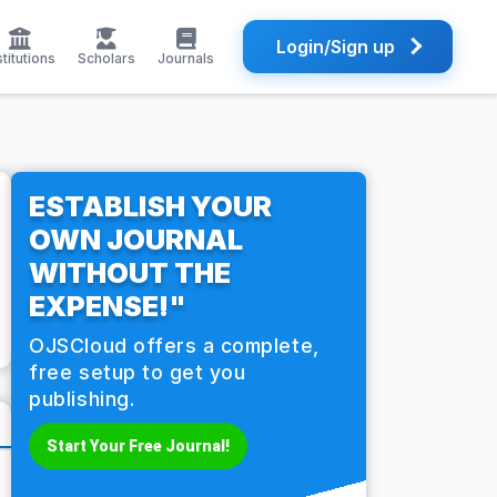
Login/Sign up
stitutions
Scholars
Journals
ESTABLISH YOUR
OWN JOURNAL
WITHOUT THE
EXPENSE!"
OJSCloud offers a complete,
free setup to get you
publishing.
Start Your Free Journal!