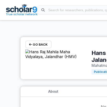
Skip to main content
True scholar network
GO BACK
Hans 
Jala
Mahatma 
Publicat
About
No 