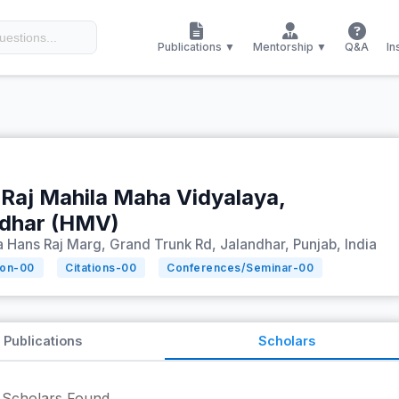
Publications ▼
Mentorship ▼
Q&A
In
Raj Mahila Maha Vidyalaya,
ndhar (HMV)
Hans Raj Marg, Grand Trunk Rd, Jalandhar, Punjab, India
ion-
00
Citations-
00
Conferences/Seminar-
00
Publications
Scholars
Scholars Found