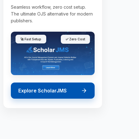
Seamless workflow, zero cost setup.
The ultimate OJS alternative for modern
publishers.
🚀 Fast Setup
✅ Zero Cost
Explore ScholarJMS