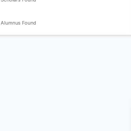
 Alumnus Found