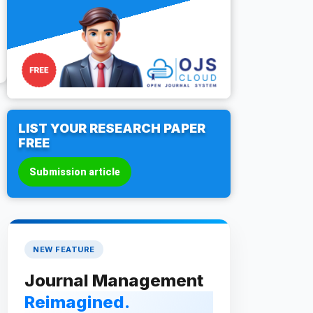
LIST YOUR RESEARCH PAPER
FREE
Submission article
NEW FEATURE
Journal Management
Reimagined.