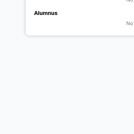
Alumnus
No