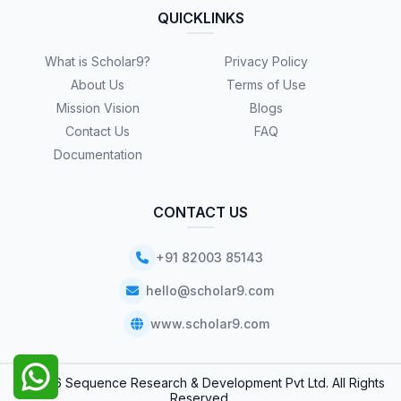
QUICKLINKS
What is Scholar9?
Privacy Policy
About Us
Terms of Use
Mission Vision
Blogs
Contact Us
FAQ
Documentation
CONTACT US
+91 82003 85143
hello@scholar9.com
www.scholar9.com
© 2026 Sequence Research & Development Pvt Ltd. All Rights
Reserved.