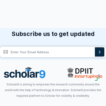
Subscribe us to get updated
Scholar9 is aiming to empower the research community around the
world with the help of technology & innovation. Scholar9 provides the
required platform to Scholar for visibility & credibility.