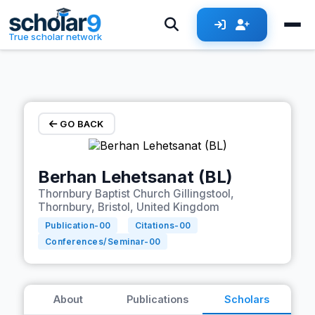
Skip to main content
True scholar network
GO BACK
Berhan Lehetsanat (BL)
Thornbury Baptist Church Gillingstool,
Thornbury, Bristol, United Kingdom
Publication-
00
Citations-
00
Conferences/Seminar-
00
About
Publications
Scholars