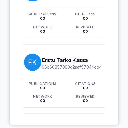
PUBLICATIONS
CITATIONS
00
00
NETWORK
REVIEWED
00
00
Erstu Tarko Kassa
66b60357003d2aaf97944eb4
PUBLICATIONS
CITATIONS
00
00
NETWORK
REVIEWED
00
00