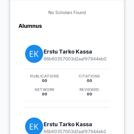
No Scholars Found
Alumnus
Erstu Tarko Kassa
66b60357003d2aaf97944eb0
PUBLICATIONS
CITATIONS
00
00
NETWORK
REVIEWED
00
00
Erstu Tarko Kassa
66b60357003d2aaf97944eb2