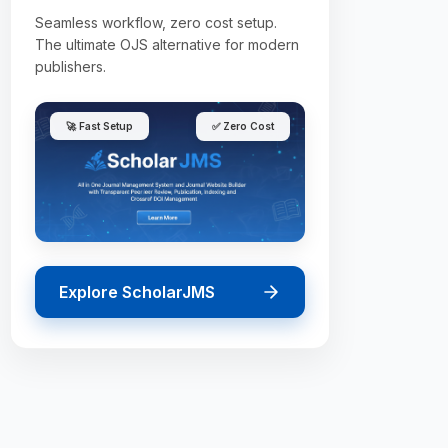
Seamless workflow, zero cost setup.
The ultimate OJS alternative for modern
publishers.
🚀 Fast Setup
✅ Zero Cost
Explore ScholarJMS