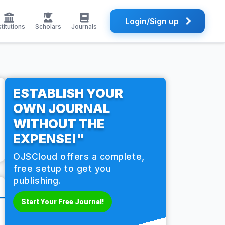
Login/Sign up
stitutions
Scholars
Journals
ESTABLISH YOUR
OWN JOURNAL
WITHOUT THE
EXPENSE!"
OJSCloud offers a complete,
free setup to get you
publishing.
Start Your Free Journal!