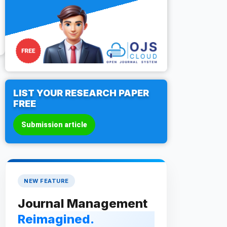
LIST YOUR RESEARCH PAPER
FREE
Submission article
NEW FEATURE
Journal Management
Reimagined.