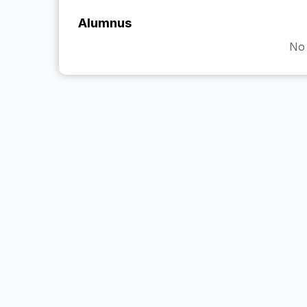
Alumnus
No