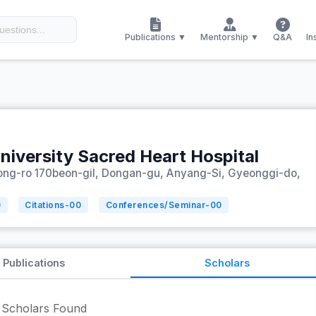
Publications ▼
Mentorship ▼
Q&A
In
niversity Sacred Heart Hospital
ng-ro 170beon-gil, Dongan-gu, Anyang-Si, Gyeonggi-do,
0
Citations-
00
Conferences/Seminar-
00
Publications
Scholars
Scholars Found