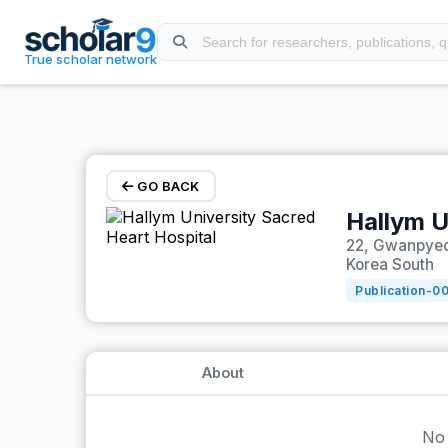
Skip to main content
True scholar network
GO BACK
Hallym U
22, Gwanpyeo
Korea South
Publication-
0
About
No 