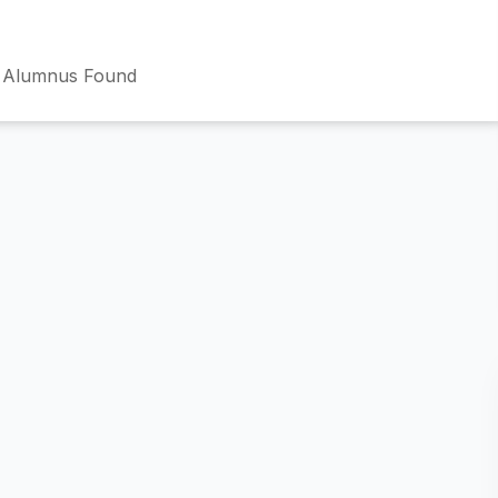
 Alumnus Found