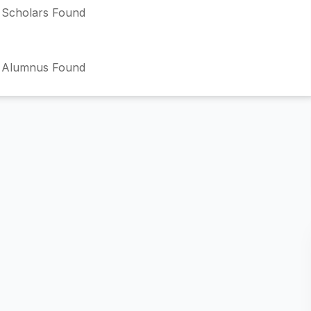
Scholars Found
 Alumnus Found