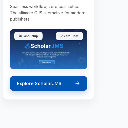
Seamless workflow, zero cost setup.
The ultimate OJS alternative for modern
publishers.
🚀 Fast Setup
✅ Zero Cost
Explore ScholarJMS