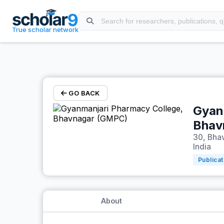
Skip to main content
True scholar network
GO BACK
Gyan
Bhav
30, Bhav
India
Publicat
About