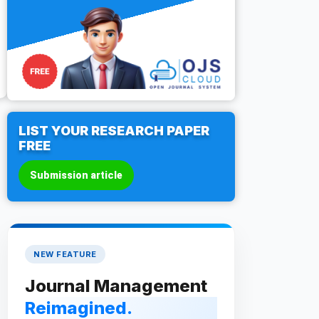
LIST YOUR RESEARCH PAPER
FREE
Submission article
NEW FEATURE
Journal Management
Reimagined.