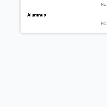
No 
Alumnus
No