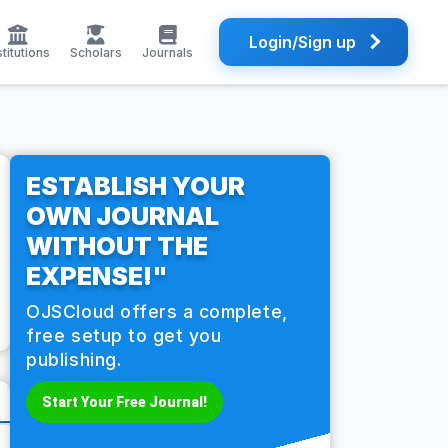
Login/Sign up
stitutions
Scholars
Journals
ESTABLISH YOUR
OWN JOURNAL
WITHOUT THE
EXPENSE!"
OJSCloud offers a complete,
free setup to get you
publishing.
Start Your Free Journal!