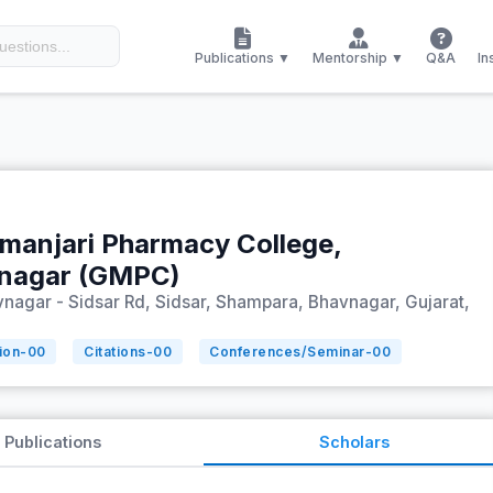
Publications ▼
Mentorship ▼
Q&A
In
manjari Pharmacy College,
nagar (GMPC)
nagar - Sidsar Rd, Sidsar, Shampara, Bhavnagar, Gujarat,
ion-
00
Citations-
00
Conferences/Seminar-
00
Publications
Scholars