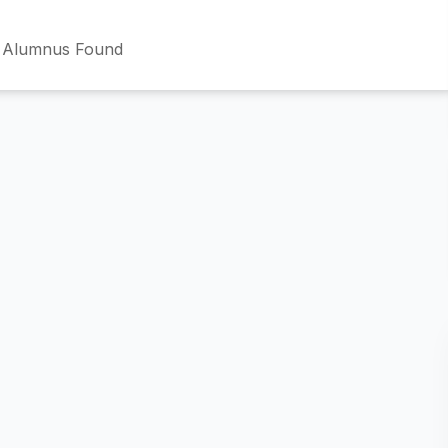
 Alumnus Found