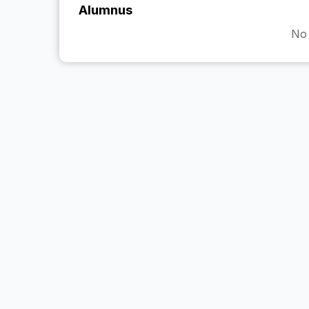
Alumnus
No