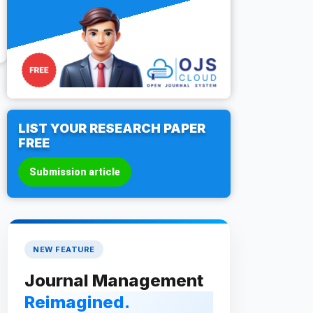
LIST YOUR RESEARCH PAPER
FREE
Submission article
NEW FEATURE
Journal Management
Reimagined.