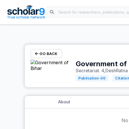
Skip to main content
True scholar network
GO BACK
Government of 
Secretariat. 4,DeshRatna 
Publication-
00
Citatio
About
No 