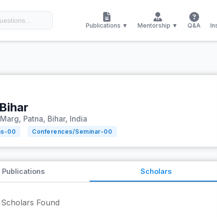
Publications ▼
Mentorship ▼
Q&A
In
Bihar
Marg, Patna, Bihar, India
ns-
00
Conferences/Seminar-
00
Publications
Scholars
Scholars Found