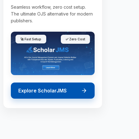
Seamless workflow, zero cost setup.
The ultimate OJS alternative for modern
publishers.
🚀 Fast Setup
✅ Zero Cost
Explore ScholarJMS