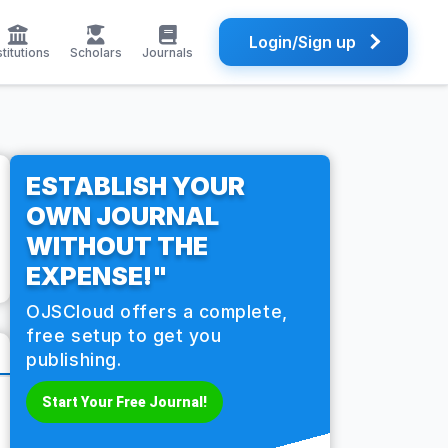
Login/Sign up
stitutions
Scholars
Journals
ESTABLISH YOUR
OWN JOURNAL
WITHOUT THE
EXPENSE!"
OJSCloud offers a complete,
free setup to get you
publishing.
Start Your Free Journal!