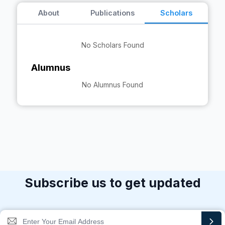
About
Publications
Scholars
No Scholars Found
Alumnus
No Alumnus Found
Subscribe us to get updated