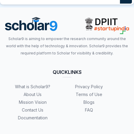
Scholar9 is aiming to empower the research community around the
world with the help of technology & innovation. Scholar9 provides the
required platform to Scholar for visibility & credibility.
QUICKLINKS
What is Scholar9?
Privacy Policy
About Us
Terms of Use
Mission Vision
Blogs
Contact Us
FAQ
Documentation