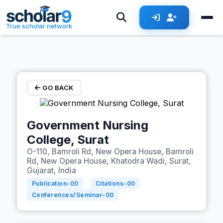
Skip to main content
True scholar network
GO BACK
Government Nursing
College, Surat
O-110, Bamroli Rd, New Opera House, Bamroli
Rd, New Opera House, Khatodra Wadi, Surat,
Gujarat, India
Publication-
00
Citations-
00
Conferences/Seminar-
00