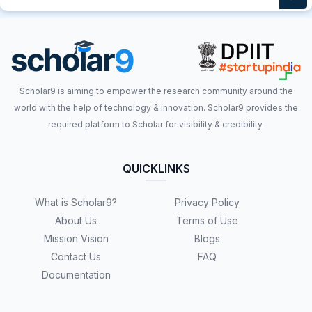
Scholar9 is aiming to empower the research community around the
world with the help of technology & innovation. Scholar9 provides the
required platform to Scholar for visibility & credibility.
QUICKLINKS
What is Scholar9?
Privacy Policy
About Us
Terms of Use
Mission Vision
Blogs
Contact Us
FAQ
Documentation