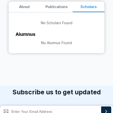
About
Publications
Scholars
No Scholars Found
Alumnus
No Alumnus Found
Subscribe us to get updated