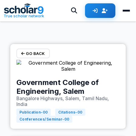
Skip to main content
True scholar network
GO BACK
Government College of
Engineering, Salem
Bangalore Highways, Salem, Tamil Nadu,
India
Publication-
00
Citations-
00
Conferences/Seminar-
00