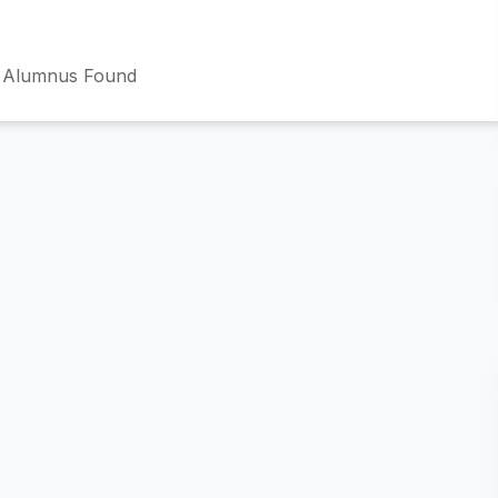
 Alumnus Found