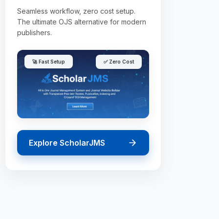
Seamless workflow, zero cost setup.
The ultimate OJS alternative for modern
publishers.
🚀 Fast Setup
✅ Zero Cost
Explore ScholarJMS