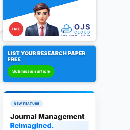
LIST YOUR RESEARCH PAPER
FREE
Submission article
NEW FEATURE
Journal Management
Reimagined.