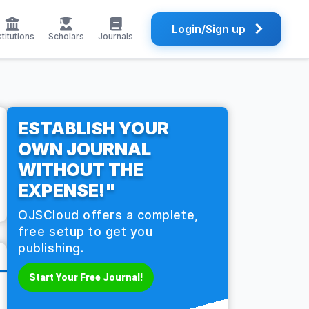
Login/Sign up
stitutions
Scholars
Journals
ESTABLISH YOUR
OWN JOURNAL
WITHOUT THE
EXPENSE!"
OJSCloud offers a complete,
free setup to get you
publishing.
Start Your Free Journal!