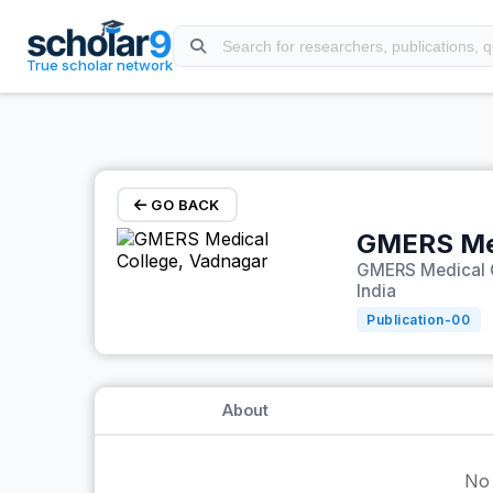
Skip to main content
True scholar network
GO BACK
GMERS Med
GMERS Medical C
India
Publication-
00
About
No 