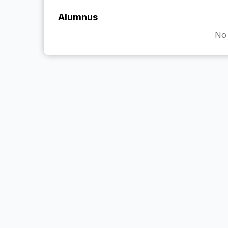
Alumnus
No