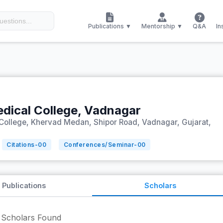
Publications ▼
Mentorship ▼
Q&A
In
ical College, Vadnagar
ollege, Khervad Medan, Shipor Road, Vadnagar, Gujarat,
Citations-
00
Conferences/Seminar-
00
Publications
Scholars
Scholars Found