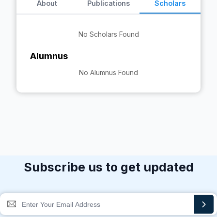
About
Publications
Scholars
No Scholars Found
Alumnus
No Alumnus Found
Subscribe us to get updated