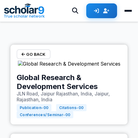
Skip to main content
True scholar network
GO BACK
Global Research &
Development Services
JLN Road, Jaipur Rajasthan, India, Jaipur,
Rajasthan, India
Publication-
00
Citations-
00
Conferences/Seminar-
00