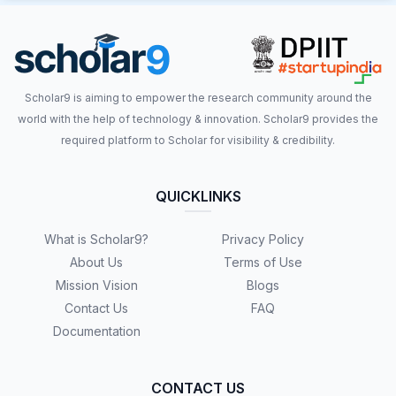
Scholar9 is aiming to empower the research community around the
world with the help of technology & innovation. Scholar9 provides the
required platform to Scholar for visibility & credibility.
QUICKLINKS
What is Scholar9?
Privacy Policy
About Us
Terms of Use
Mission Vision
Blogs
Contact Us
FAQ
Documentation
CONTACT US