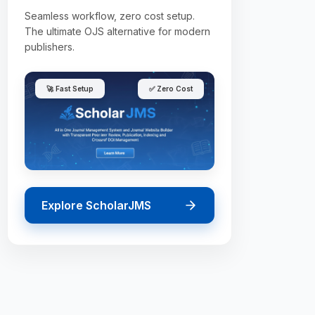
Seamless workflow, zero cost setup.
The ultimate OJS alternative for modern
publishers.
🚀 Fast Setup
✅ Zero Cost
Explore ScholarJMS