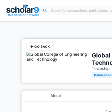
Skip to main content
True scholar network
GO BACK
Global
Techn
Township, 
Publication
About
No 