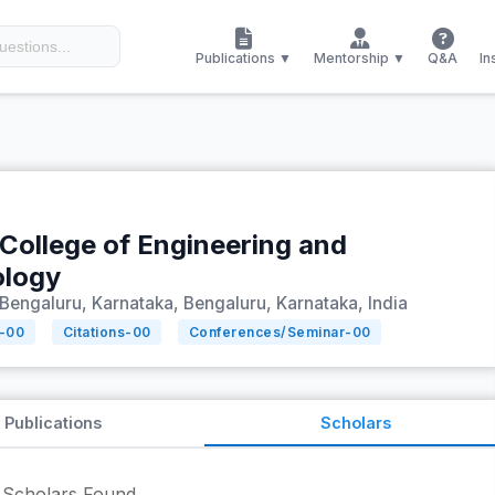
Publications ▼
Mentorship ▼
Q&A
In
 College of Engineering and
ology
Bengaluru, Karnataka, Bengaluru, Karnataka, India
-
00
Citations-
00
Conferences/Seminar-
00
Publications
Scholars
Scholars Found