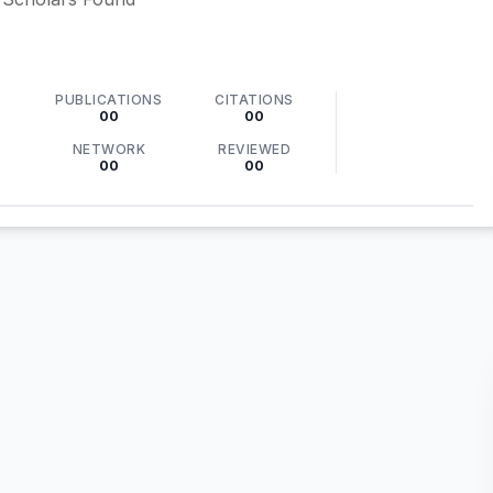
PUBLICATIONS
CITATIONS
00
00
NETWORK
REVIEWED
00
00