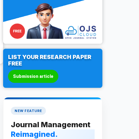
LIST YOUR RESEARCH PAPER
FREE
Submission article
NEW FEATURE
Journal Management
Reimagined.