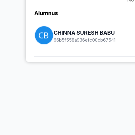
Alumnus
CHINNA SURESH BABU
66b5f558a936efc00cb67541