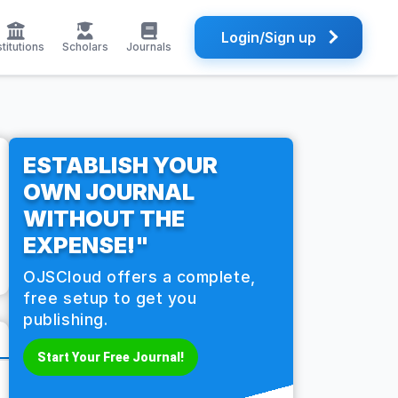
Login/Sign up
stitutions
Scholars
Journals
ESTABLISH YOUR
OWN JOURNAL
WITHOUT THE
EXPENSE!"
OJSCloud offers a complete,
free setup to get you
publishing.
Start Your Free Journal!