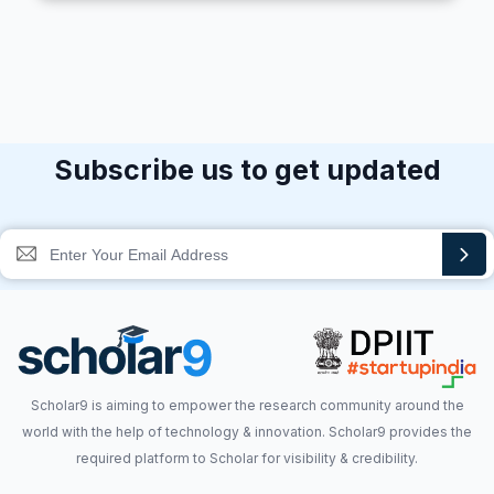
Subscribe us to get updated
Scholar9 is aiming to empower the research community around the
world with the help of technology & innovation. Scholar9 provides the
required platform to Scholar for visibility & credibility.