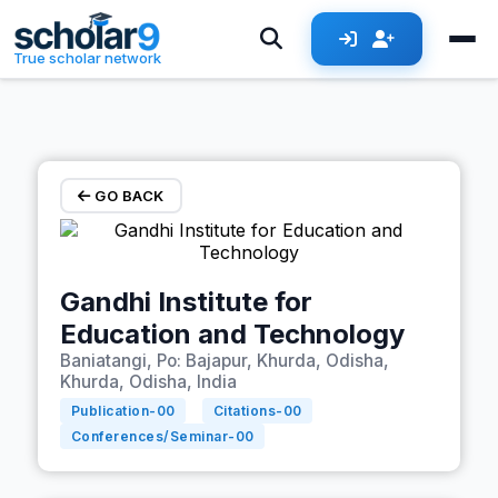
Skip to main content
True scholar network
GO BACK
Gandhi Institute for
Education and Technology
Baniatangi, Po: Bajapur, Khurda, Odisha,
Khurda, Odisha, India
Publication-
00
Citations-
00
Conferences/Seminar-
00