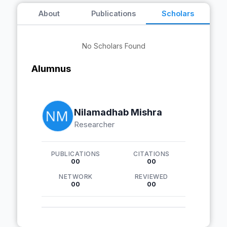
About
Publications
Scholars
No Scholars Found
Alumnus
Nilamadhab Mishra
Researcher
PUBLICATIONS
CITATIONS
00
00
NETWORK
REVIEWED
00
00