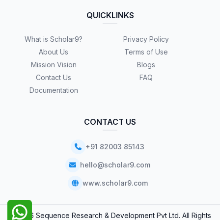
QUICKLINKS
What is Scholar9?
Privacy Policy
About Us
Terms of Use
Mission Vision
Blogs
Contact Us
FAQ
Documentation
CONTACT US
+91 82003 85143
hello@scholar9.com
www.scholar9.com
© 2026 Sequence Research & Development Pvt Ltd. All Rights