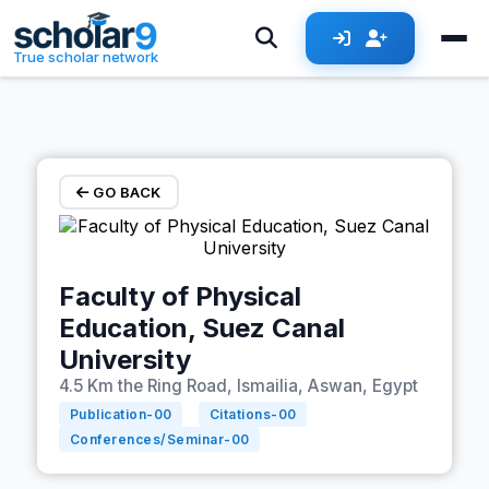
Skip to main content
True scholar network
GO BACK
Faculty of Physical
Education, Suez Canal
University
4.5 Km the Ring Road, Ismailia, Aswan, Egypt
Publication-
00
Citations-
00
Conferences/Seminar-
00