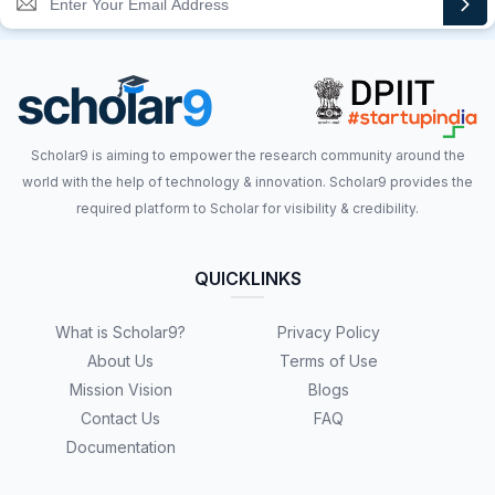
Scholar9 is aiming to empower the research community around the
world with the help of technology & innovation. Scholar9 provides the
required platform to Scholar for visibility & credibility.
QUICKLINKS
What is Scholar9?
Privacy Policy
About Us
Terms of Use
Mission Vision
Blogs
Contact Us
FAQ
Documentation