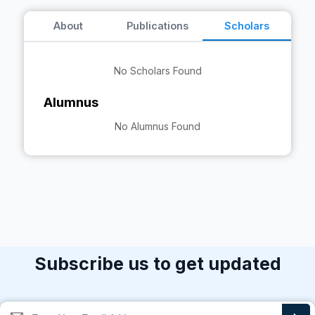
About
Publications
Scholars
No Scholars Found
Alumnus
No Alumnus Found
Subscribe us to get updated