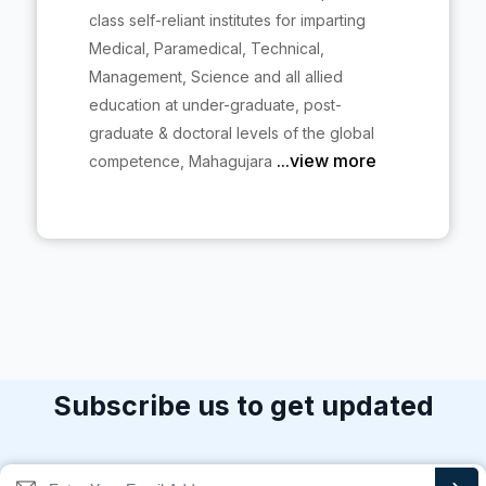
class self-reliant institutes for imparting
Medical, Paramedical, Technical,
Management, Science and all allied
education at under-graduate, post-
graduate & doctoral levels of the global
...view more
competence, Mahagujara
Subscribe us to get updated