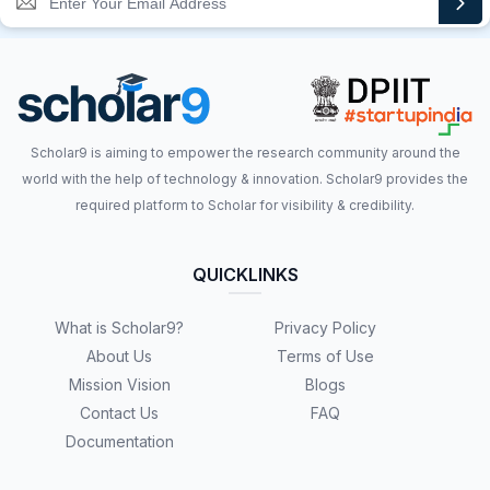
Scholar9 is aiming to empower the research community around the
world with the help of technology & innovation. Scholar9 provides the
required platform to Scholar for visibility & credibility.
QUICKLINKS
What is Scholar9?
Privacy Policy
About Us
Terms of Use
Mission Vision
Blogs
Contact Us
FAQ
Documentation