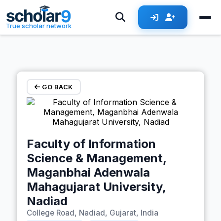
Skip to main content
True scholar network
GO BACK
Faculty of Information
Science & Management,
Maganbhai Adenwala
Mahagujarat University,
Nadiad
College Road, Nadiad, Gujarat, India