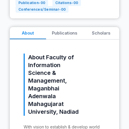
Publication-
00
Citations-
00
Conferences/Seminar-
00
About
Publications
Scholars
About Faculty of
Information
Science &
Management,
Maganbhai
Adenwala
Mahagujarat
University, Nadiad
With vision to establish & develop world