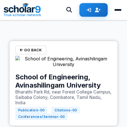
Skip to main content
True scholar network
GO BACK
School of Engineering,
Avinashilingam University
Bharathi Park Rd, near Forest College Campus,
Saibaba Colony, Coimbatore, Tamil Nadu,
India
Publication-
00
Citations-
00
Conferences/Seminar-
00