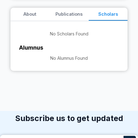
About
Publications
Scholars
No Scholars Found
Alumnus
No Alumnus Found
Subscribe us to get updated