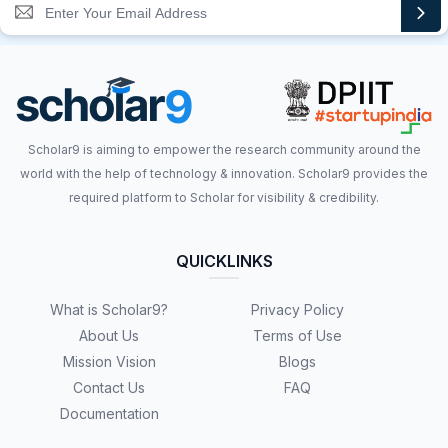
Scholar9 is aiming to empower the research community around the
world with the help of technology & innovation. Scholar9 provides the
required platform to Scholar for visibility & credibility.
QUICKLINKS
What is Scholar9?
Privacy Policy
About Us
Terms of Use
Mission Vision
Blogs
Contact Us
FAQ
Documentation