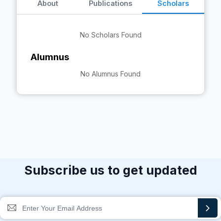
About
Publications
Scholars
No Scholars Found
Alumnus
No Alumnus Found
Subscribe us to get updated