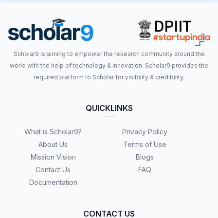
Scholar9 is aiming to empower the research community around the
world with the help of technology & innovation. Scholar9 provides the
required platform to Scholar for visibility & credibility.
QUICKLINKS
What is Scholar9?
Privacy Policy
About Us
Terms of Use
Mission Vision
Blogs
Contact Us
FAQ
Documentation
CONTACT US