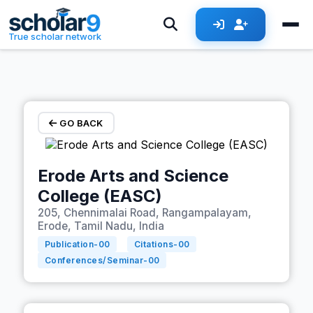
Skip to main content
True scholar network
GO BACK
Erode Arts and Science
College (EASC)
205, Chennimalai Road, Rangampalayam,
Erode, Tamil Nadu, India
Publication-
00
Citations-
00
Conferences/Seminar-
00